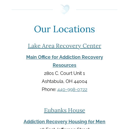
Our Locations
Lake Area Recovery Center
Main Office for Addiction Recovery
Resources
2801 C. Court Unit 1
Ashtabula, OH 44004
Phone:
440-998-0722
Eubanks House
Addiction Recovery Housing for Men