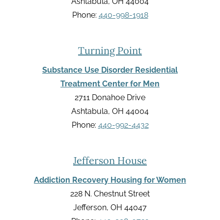
Ashtabula, OH 44004
Phone:
440-998-1918
Turning Point
Substance Use Disorder Residential
Treatment Center for Men
2711 Donahoe Drive
Ashtabula, OH 44004
Phone:
440-992-4432
Jefferson House
Addiction Recovery Housing for Women
228 N. Chestnut Street
Jefferson, OH 44047