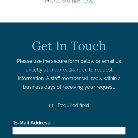
Phone:
440-998-0722
Get In Touch
Please use the secure form below or email us
directly at
lakearea@larc.cc
to request
information. A staff member will reply within 2
business days of receiving your request.
(*) - Required field
E-Mail Address