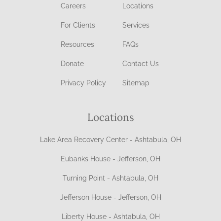
Careers
Locations
For Clients
Services
Resources
FAQs
Donate
Contact Us
Privacy Policy
Sitemap
Locations
Lake Area Recovery Center - Ashtabula, OH
Eubanks House - Jefferson, OH
Turning Point - Ashtabula, OH
Jefferson House - Jefferson, OH
Liberty House - Ashtabula, OH