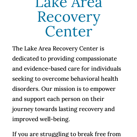
Lake Area
Recovery
Center
The Lake Area Recovery Center is
dedicated to providing compassionate
and evidence-based care for individuals
seeking to overcome behavioral health
disorders. Our mission is to empower
and support each person on their
journey towards lasting recovery and
improved well-being.
If you are struggling to break free from