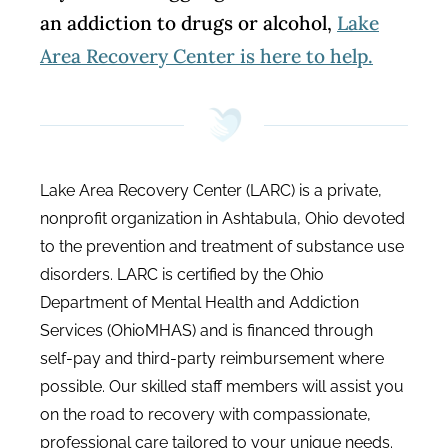
an addiction to drugs or alcohol,
Lake
Area Recovery Center is here to help.
Lake Area Recovery Center (LARC) is a private,
nonprofit organization in Ashtabula, Ohio devoted
to the prevention and treatment of substance use
disorders. LARC is certified by the Ohio
Department of Mental Health and Addiction
Services (OhioMHAS) and is financed through
self-pay and third-party reimbursement where
possible. Our skilled staff members will assist you
on the road to recovery with compassionate,
professional care tailored to your unique needs.