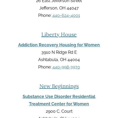
26 East Jefferson Street
Jefferson, OH 44047
Phone:
440-624-4001
Liberty House
Addiction Recovery Housing for Women
3910 N Ridge Rd E
Ashtabula, OH 44004
Phone:
440-998-3970
New Beginnings
Substance Use Disorder Residential
Treatment Center for Women
2900 C. Court