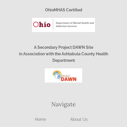
OhioMHAS Certified
A Secondary Project DAWN Site
in Association with the Ashtabula County Health
Department
Navigate
Home
About Us