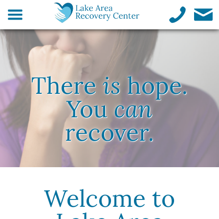
There
is
hope.
You
can
recover.
Welcome to