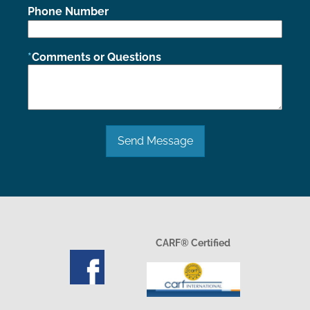
Phone Number
Comments or Questions
Send Message
CARF® Certified