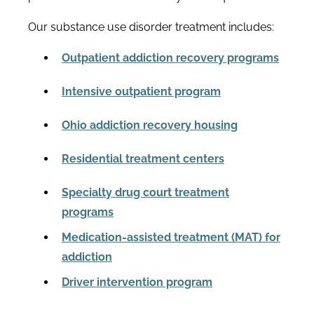
Our substance use disorder treatment includes:
Outpatient addiction recovery programs
Intensive outpatient program
Ohio addiction recovery housing
Residential treatment centers
Specialty drug court treatment
programs
Medication-assisted treatment (MAT) for
addiction
Driver intervention program