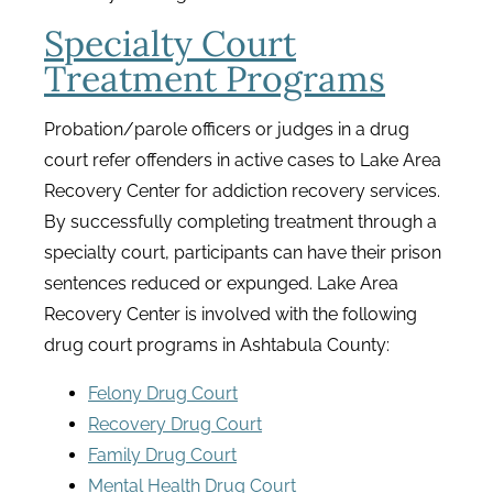
Specialty Court
Treatment Programs
Probation/parole officers or judges in a drug
court refer offenders in active cases to Lake Area
Recovery Center for addiction recovery services.
By successfully completing treatment through a
specialty court, participants can have their prison
sentences reduced or expunged. Lake Area
Recovery Center is involved with the following
drug court programs in Ashtabula County:
Felony Drug Court
Recovery Drug Court
Family Drug Court
Mental Health Drug Court