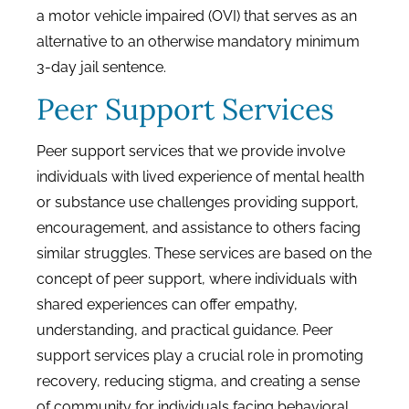
a motor vehicle impaired (OVI) that serves as an
alternative to an otherwise mandatory minimum
3-day jail sentence.
Peer Support Services
Peer support services that we provide involve
individuals with lived experience of mental health
or substance use challenges providing support,
encouragement, and assistance to others facing
similar struggles. These services are based on the
concept of peer support, where individuals with
shared experiences can offer empathy,
understanding, and practical guidance. Peer
support services play a crucial role in promoting
recovery, reducing stigma, and creating a sense
of community for individuals facing behavioral