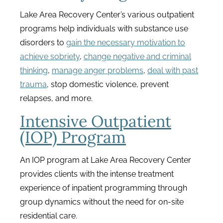
Lake Area Recovery Center’s various outpatient
programs help individuals with substance use
disorders to
gain the necessary motivation to
achieve sobriety
,
change negative and criminal
thinking
,
manage anger problems
,
deal with past
trauma
, stop domestic violence, prevent
relapses, and more.
Intensive Outpatient
(IOP) Program
An IOP program at Lake Area Recovery Center
provides clients with the intense treatment
experience of inpatient programming through
group dynamics without the need for on-site
residential care.