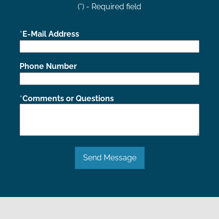
(*) - Required field
E-Mail Address
Phone Number
Comments or Questions
Send Message