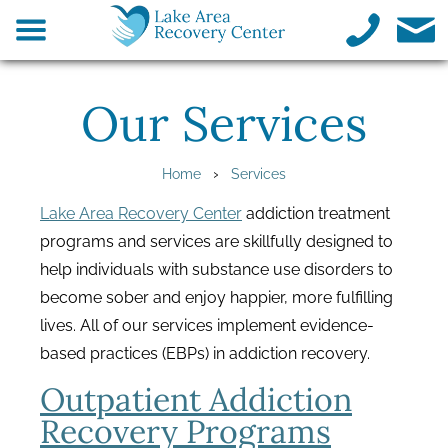
Our Services
›
Home
Services
Lake Area Recovery Center
addiction treatment
programs and services are skillfully designed to
help individuals with substance use disorders to
become sober and enjoy happier, more fulfilling
lives. All of our services implement evidence-
based practices (EBPs) in addiction recovery.
Outpatient Addiction
Recovery Programs