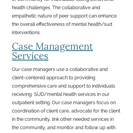
health challenges. The collaborative and
empathetic nature of peer support can enhance
the overall effectiveness of mental health/sud
interventions.
Case Management
Services
Our case managers use a collaborative and
client-centered approach to providing
comprehensive care and support to individuals
receiving SUD/mental health services in our
outpatient setting. Our case managers focus on
coordination of client care, advocate for the client
in the community, link other needed services in
the community, and monitor and follow up with