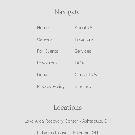
Navigate
Home
About Us
Careers
Locations
For Clients
Services
Resources
FAQs
Donate
Contact Us
Privacy Policy
Sitemap
Locations
Lake Area Recovery Center - Ashtabula, OH
Eubanks House - Jefferson, OH