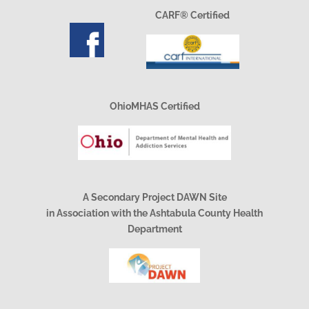
CARF® Certified
OhioMHAS Certified
A Secondary Project DAWN Site
in Association with the Ashtabula County Health
Department