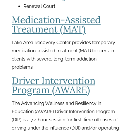
Renewal Court
Medication-Assisted
Treatment (MAT)
Lake Area Recovery Center provides temporary
medication-assisted treatment (MAT) for certain
clients with severe, long-term addiction
problems.
Driver Intervention
Program (AWARE)
The Advancing Wellness and Resiliency in
Education (AWARE) Driver Intervention Program
(DIP) is a 72-hour session for first-time offenses of
driving under the influence (DUI) and/or operating