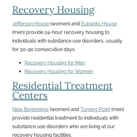
Recovery Housing
Jefferson House
(women) and
Eubanks House
(men) provide 24-hour recovery housing to
individuals with substance use disorders, usually
for 30-90 consecutive days.
Recovery Housing for Men
Recovery Housing for Women
Residential Treatment
Centers
New Beginnings
(women) and
Turning Point
(men)
provide residential treatment to individuals with
substance use disorders who are living at our
recovery housing facilities.