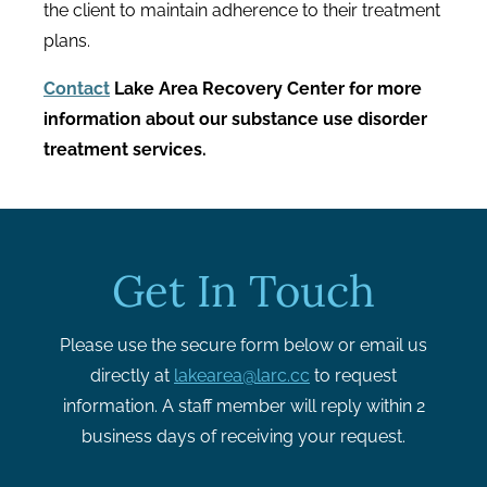
the client to maintain adherence to their treatment
plans.
Contact
Lake Area Recovery Center for more
information about our substance use disorder
treatment services.
Get In Touch
Please use the secure form below or email us
directly at
lakearea@larc.cc
to request
information. A staff member will reply within 2
business days of receiving your request.