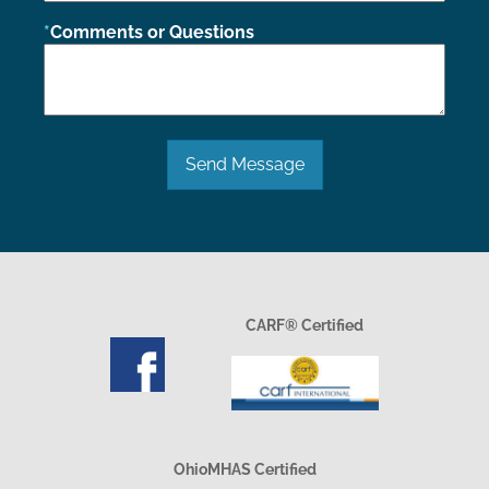
Comments or Questions
Send Message
CARF® Certified
OhioMHAS Certified