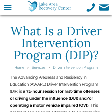
What Is a Driver
Intervention
Program (DIP)?
›
›
Home
Services
Driver Intervention Program
The Advancing Wellness and Resiliency in
Education (AWARE) Driver Intervention Program
(DIP) is
a 72-hour session for first-time offenses
of driving under the influence (DUI) and/or
operating a motor vehicle impaired (OVI).
This