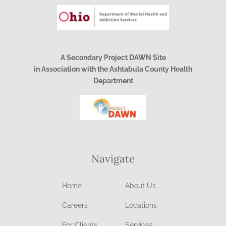
A Secondary Project DAWN Site
in Association with the Ashtabula County Health
Department
Navigate
Home
About Us
Careers
Locations
For Clients
Services