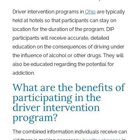
Driver intervention programs in
Ohio
are typically
held at hotels so that participants can stay on
location for the duration of the program. DIP
participants will receive accurate, detailed
education on the consequences of driving under
the influence of alcohol or other drugs. They will
also be educated regarding the potential for
addiction.
What are the benefits of
participating in the
driver intervention
program?
The combined information individuals receive can