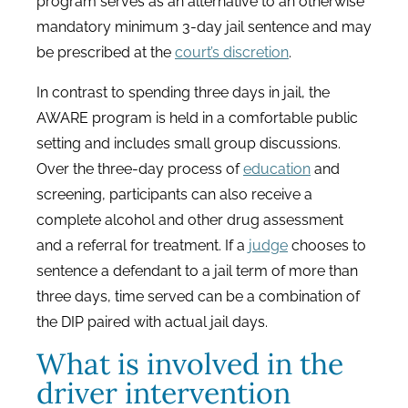
program serves as an alternative to an otherwise
mandatory minimum 3-day jail sentence and may
be prescribed at the
court’s discretion
.
In contrast to spending three days in jail, the
AWARE program is held in a comfortable public
setting and includes small group discussions.
Over the three-day process of
education
and
screening, participants can also receive a
complete alcohol and other drug assessment
and a referral for treatment. If a
judge
chooses to
sentence a defendant to a jail term of more than
three days, time served can be a combination of
the DIP paired with actual jail days.
What is involved in the
driver intervention