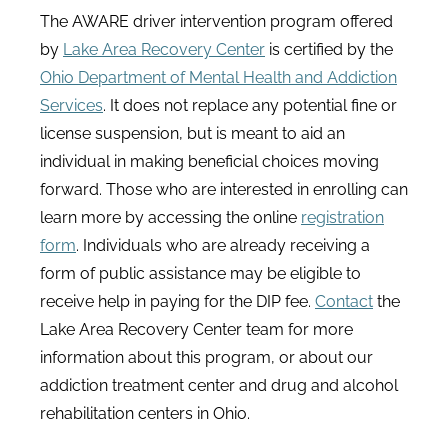
The AWARE driver intervention program offered
by
Lake Area Recovery Center
is certified by the
Ohio Department of Mental Health and Addiction
Services
. It does not replace any potential fine or
license suspension, but is meant to aid an
individual in making beneficial choices moving
forward. Those who are interested in enrolling can
learn more by accessing the online
registration
form
. Individuals who are already receiving a
form of public assistance may be eligible to
receive help in paying for the DIP fee.
Contact
the
Lake Area Recovery Center team for more
information about this program, or about our
addiction treatment center and drug and alcohol
rehabilitation centers in Ohio.