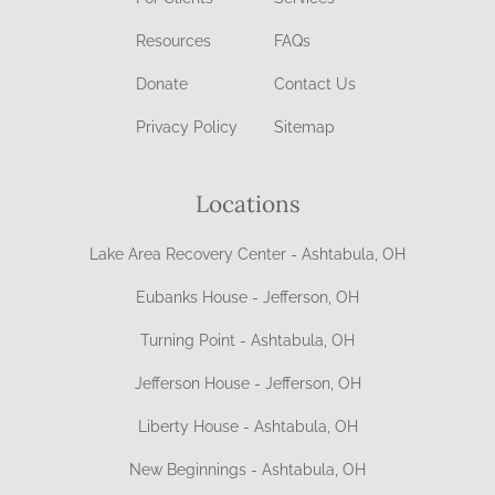
Resources
FAQs
Donate
Contact Us
Privacy Policy
Sitemap
Locations
Lake Area Recovery Center - Ashtabula, OH
Eubanks House - Jefferson, OH
Turning Point - Ashtabula, OH
Jefferson House - Jefferson, OH
Liberty House - Ashtabula, OH
New Beginnings - Ashtabula, OH