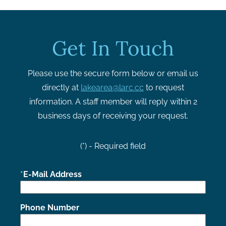
Get In Touch
Please use the secure form below or email us
directly at
lakearea@larc.cc
to request
information. A staff member will reply within 2
business days of receiving your request.
(*) - Required field
E-Mail Address
Phone Number