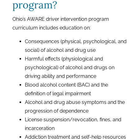
program?
Ohio’s AWARE driver intervention program
curriculum includes education on:
Consequences (physical, psychological, and
social) of alcohol and drug use
Harmful effects (physiological and
psychological) of alcohol and drugs on
driving ability and performance
Blood alcohol content (BAC) and the
definition of legal impairment
Alcohol and drug abuse symptoms and the
progression of dependence
License suspension/revocation, fines, and
incarceration
Addiction treatment and self-help resources