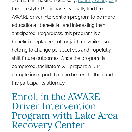
aid them in making necessary,
healthy changes
in
their lifestyle. Participants typically find the
AWARE driver intervention program to be more
educational, beneficial, and interesting than
anticipated. Regardless, this program is a
beneficial replacement for jail time while also
helping to change perspectives and hopefully
shift future outcomes. Once the program is
completed, facilitators will prepare a DIP
completion report that can be sent to the court or
the participant’s attorney.
Enroll in the AWARE
Driver Intervention
Program with Lake Area
Recovery Center