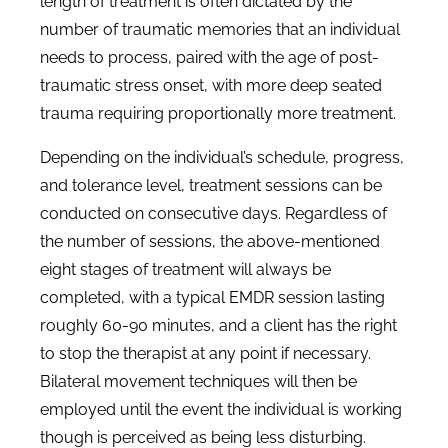
length of treatment is often dictated by the
number of traumatic memories that an individual
needs to process, paired with the age of post-
traumatic stress onset, with more deep seated
trauma requiring proportionally more treatment.
Depending on the individual’s schedule, progress,
and tolerance level, treatment sessions can be
conducted on consecutive days. Regardless of
the number of sessions, the above-mentioned
eight stages of treatment will always be
completed, with a typical EMDR session lasting
roughly 60-90 minutes, and a client has the right
to stop the therapist at any point if necessary.
Bilateral movement techniques will then be
employed until the event the individual is working
though is perceived as being less disturbing.