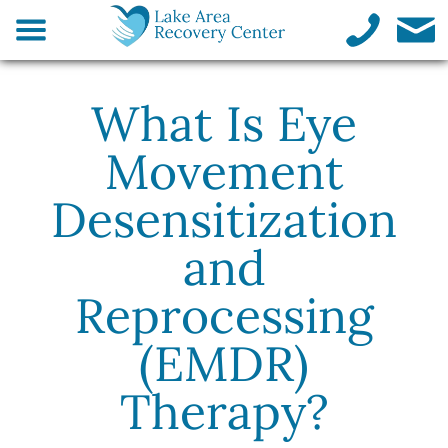
What Is Eye
Movement
Desensitization
and
Reprocessing
(EMDR)
Therapy?