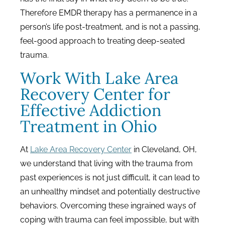
Therefore EMDR therapy has a permanence in a
person’s life post-treatment, and is not a passing,
feel-good approach to treating deep-seated
trauma.
Work With Lake Area
Recovery Center for
Effective Addiction
Treatment in Ohio
At
Lake Area Recovery Center
in Cleveland, OH,
we understand that living with the trauma from
past experiences is not just difficult, it can lead to
an unhealthy mindset and potentially destructive
behaviors. Overcoming these ingrained ways of
coping with trauma can feel impossible, but with