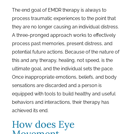
The end goal of EMDR therapy is always to
process traumatic experiences to the point that
they are no longer causing an individual distress.
A three-pronged approach works to effectively
process past memories, present distress, and
potential future actions. Because of the nature of
this and any therapy, healing, not speed, is the
ultimate goal, and the individual sets the pace.
Once inappropriate emotions, beliefs, and body
sensations are discarded and a person is
equipped with tools to build healthy and useful
behaviors and interactions, their therapy has
achieved its end.
How does Eye
Movement