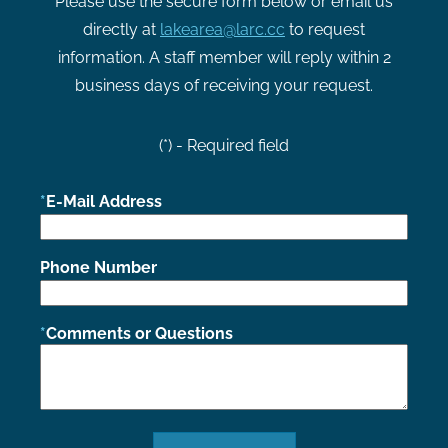
Please use the secure form below or email us
directly at
lakearea@larc.cc
to request
information. A staff member will reply within 2
business days of receiving your request.
(*) - Required field
E-Mail Address
Phone Number
Comments or Questions