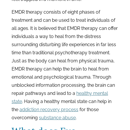
EMDR therapy consists of eight phases of
treatment and can be used to treat individuals of
all ages. It is believed that EMDR therapy can offer
individuals a way to heal from the distress
surrounding disturbing life experiences in far less
time than traditional psychotherapy treatment.
Just as the body can heal from physical trauma,
EMDR therapy can help the brain to heal from
emotional and psychological trauma. Through
unblocked information processing, the brain can
repair pathways and lead to a
healthy mental
state
. Having a healthy mental state can help in
the
addiction recovery process
for those
overcoming
substance abuse
.