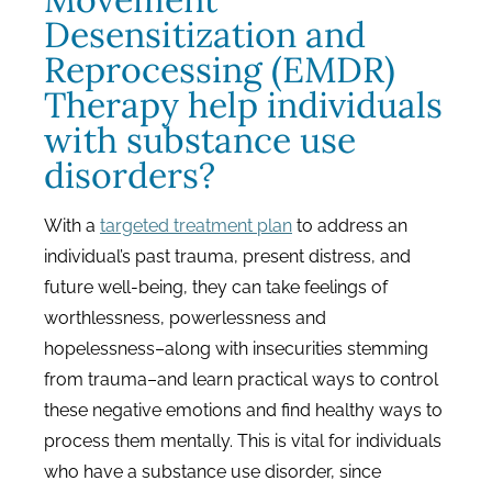
Desensitization and
Reprocessing (EMDR)
Therapy help individuals
with substance use
disorders?
With a
targeted treatment plan
to address an
individual’s past trauma, present distress, and
future well-being, they can take feelings of
worthlessness, powerlessness and
hopelessness–along with insecurities stemming
from trauma–and learn practical ways to control
these negative emotions and find healthy ways to
process them mentally. This is vital for individuals
who have a substance use disorder, since