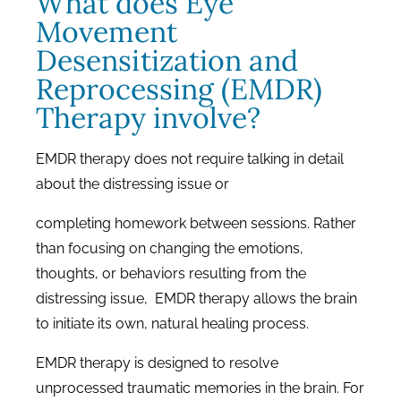
What does Eye
Movement
Desensitization and
Reprocessing (EMDR)
Therapy involve?
EMDR therapy does not require talking in detail
about the distressing issue or
completing homework between sessions. Rather
than focusing on changing the emotions,
thoughts, or behaviors resulting from the
distressing issue, EMDR therapy allows the brain
to initiate its own, natural healing process.
EMDR therapy is designed to resolve
unprocessed traumatic memories in the brain. For