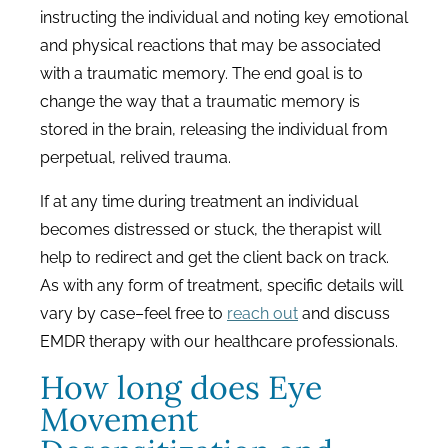
instructing the individual and noting key emotional
and physical reactions that may be associated
with a traumatic memory. The end goal is to
change the way that a traumatic memory is
stored in the brain, releasing the individual from
perpetual, relived trauma.
If at any time during treatment an individual
becomes distressed or stuck, the therapist will
help to redirect and get the client back on track.
As with any form of treatment, specific details will
vary by case–feel free to
reach out
and discuss
EMDR therapy with our healthcare professionals.
How long does Eye
Movement