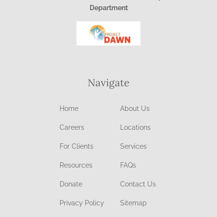
Department
Navigate
Home
About Us
Careers
Locations
For Clients
Services
Resources
FAQs
Donate
Contact Us
Privacy Policy
Sitemap