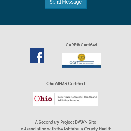
Send Message
CARF® Certified
OhioMHAS Certified
A Secondary Project DAWN Site
in Association with the Ashtabula County Health