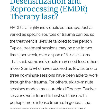
Desensitization and
Reprocessing (EMDR)
Therapy last?
EMDR is a highly individualized therapy. Just as
varied as specific sources of trauma can be, so
the treatment is likewise tailored to the person.
Typical treatment sessions may be one to two
times per week, over a span of 6-12 sessions.
That said, some individuals may need less, others
more. Some who have received as few as one to
three 90-minute sessions have been able to work
through their trauma. For others, six 50-minute
sessions made a measurable difference. Twelve
sessions were found to best suit those with
perhaps more intense trauma. In general, the