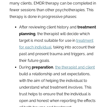
many clients, EMDR therapy can be completed in
fewer sessions than other psychotherapies. This
therapy is done in progressive phases:
After reviewing client history and
treatment
planning
, the therapist will decide which
target is most suitable for use in
treatment
for each individual
, taking into account their
past and present trauma and triggers, and
their future goals.
During
preparation
,
the therapist and client
build a relationship and set expectations,
with the aim of helping the individual to
understand what treatment involves. This
trust helps to ensure that the individual is
open and honest when reporting the effects