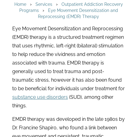
›
›
Home
Services
Outpatient Addiction Recovery
›
Programs
Eye Movement Desensitization and
Reprocessing (EMDR) Therapy
Eye Movement Desensitization and Reprocessing
(EMDR) therapy is a structured treatment regimen
that uses rhythmic, left-right (bilateral) stimulation
to help reduce the vividness and emotion
associated with trauma. EMDR therapy is
generally used to treat trauma and post-
traumatic stress, however it has also been found
to be beneficial for individuals under treatment for
substance use disorders
(SUD), among other
things.
EMDR therapy was developed in the late 1980s by
Dr. Francine Shapiro, who found a link between
eye movement and persistent, traumatic