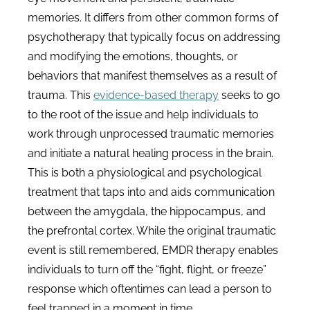
memories. It differs from other common forms of
psychotherapy that typically focus on addressing
and modifying the emotions, thoughts, or
behaviors that manifest themselves as a result of
trauma. This
evidence-based therapy
seeks to go
to the root of the issue and help individuals to
work through unprocessed traumatic memories
and initiate a natural healing process in the brain.
This is both a physiological and psychological
treatment that taps into and aids communication
between the amygdala, the hippocampus, and
the prefrontal cortex. While the original traumatic
event is still remembered, EMDR therapy enables
individuals to turn off the “fight, flight, or freeze”
response which oftentimes can lead a person to
feel trapped in a moment in time.