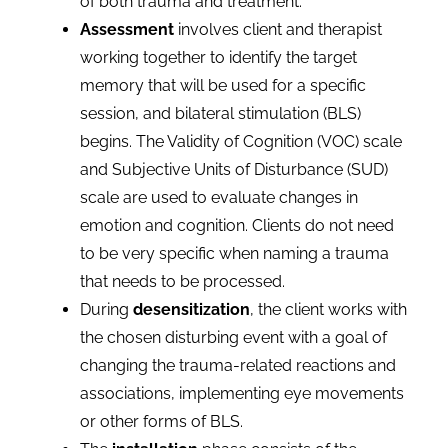
of both trauma and treatment.
Assessment
involves client and therapist
working together to identify the target
memory that will be used for a specific
session, and bilateral stimulation (BLS)
begins. The Validity of Cognition (VOC) scale
and Subjective Units of Disturbance (SUD)
scale are used to evaluate changes in
emotion and cognition. Clients do not need
to be very specific when naming a trauma
that needs to be processed.
During
desensitization
, the client works with
the chosen disturbing event with a goal of
changing the trauma-related reactions and
associations, implementing eye movements
or other forms of BLS.