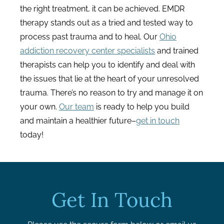
the right treatment, it can be achieved. EMDR
therapy stands out as a tried and tested way to
process past trauma and to heal. Our
Ohio
addiction recovery center specialists
and trained
therapists can help you to identify and deal with
the issues that lie at the heart of your unresolved
trauma. There’s no reason to try and manage it on
your own.
Our team
is ready to help you build
and maintain a healthier future–
get in touch
today!
Get In Touch