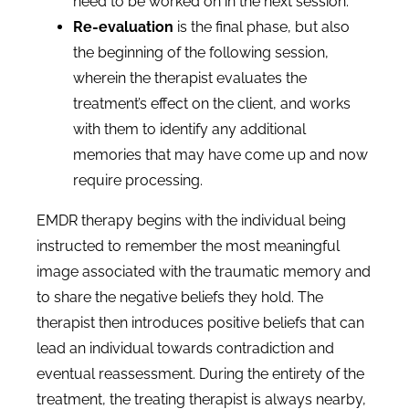
need to be worked on in the next session.
Re-evaluation
is the final phase, but also
the beginning of the following session,
wherein the therapist evaluates the
treatment’s effect on the client, and works
with them to identify any additional
memories that may have come up and now
require processing.
EMDR therapy begins with the individual being
instructed to remember the most meaningful
image associated with the traumatic memory and
to share the negative beliefs they hold. The
therapist then introduces positive beliefs that can
lead an individual towards contradiction and
eventual reassessment. During the entirety of the
treatment, the treating therapist is always nearby,