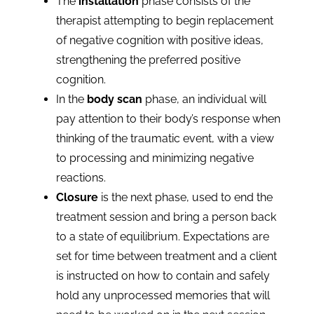
The
installation
phase consists of the
therapist attempting to begin replacement
of negative cognition with positive ideas,
strengthening the preferred positive
cognition.
In the
body scan
phase, an individual will
pay attention to their body’s response when
thinking of the traumatic event, with a view
to processing and minimizing negative
reactions.
Closure
is the next phase, used to end the
treatment session and bring a person back
to a state of equilibrium. Expectations are
set for time between treatment and a client
is instructed on how to contain and safely
hold any unprocessed memories that will