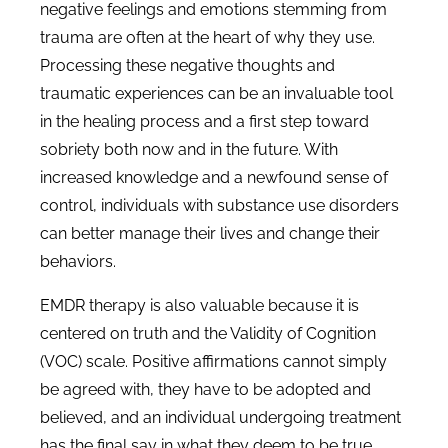
negative feelings and emotions stemming from
trauma are often at the heart of why they use.
Processing these negative thoughts and
traumatic experiences can be an invaluable tool
in the healing process and a first step toward
sobriety both now and in the future. With
increased knowledge and a newfound sense of
control, individuals with substance use disorders
can better manage their lives and change their
behaviors.
EMDR therapy is also valuable because it is
centered on truth and the Validity of Cognition
(VOC) scale. Positive affirmations cannot simply
be agreed with, they have to be adopted and
believed, and an individual undergoing treatment
has the final say in what they deem to be true.