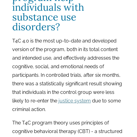
individuals with
substance use
disorders?
T4C 4.0 is the most up-to-date and developed
version of the program, both in its total content
and intended use, and effectively addresses the
cognitive, social, and emotional needs of
participants. In controlled trials, after six months,
there was a statistically significant result showing
that individuals in the control group were less
likely to re-enter the
justice system
due to some
criminal action.
The T4C program theory uses principles of
cognitive behavioral therapy (CBT) - a structured