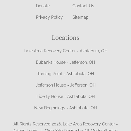
Donate
Contact Us
Privacy Policy
Sitemap
Locations
Lake Area Recovery Center - Ashtabula, OH
Eubanks House - Jefferson, OH
Turning Point - Ashtabula, OH
Jefferson House - Jefferson, OH
Liberty House - Ashtabula, OH
New Beginnings - Ashtabula, OH
All Rights Reserved 2026, Lake Area Recovery Center -
Admin Login
|
Web Site Design by Alt Media Studios