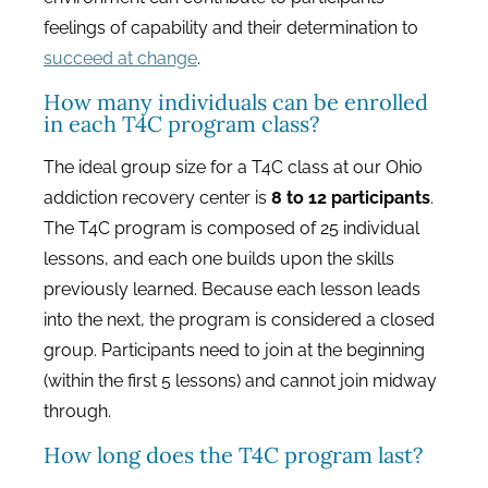
feelings of capability and their determination to
succeed at change
.
How many individuals can be enrolled
in each T4C program class?
The ideal group size for a T4C class at our Ohio
addiction recovery center is
8 to 12 participants
.
The T4C program is composed of 25 individual
lessons, and each one builds upon the skills
previously learned. Because each lesson leads
into the next, the program is considered a closed
group. Participants need to join at the beginning
(within the first 5 lessons) and cannot join midway
through.
How long does the T4C program last?