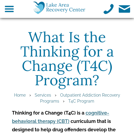
What Is the
Thinking for a
Change (T4C)
Program?
›
›
Home
Services
Outpatient Addiction Recovery
›
Programs
T4C Program
Thinking for a Change (T4C) is a
cognitive-
behavioral therapy (CBT)
curriculum that is
designed to help drug offenders develop the