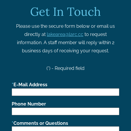
Get In Touch
Please use the secure form below or email us
directly at
lakearea@larc.cc
to request
information. A staff member will reply within 2
business days of receiving your request.
(*) - Required field
E-Mail Address
Phone Number
Comments or Questions