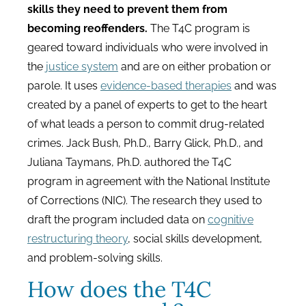
skills they need to prevent them from
becoming reoffenders.
The T4C program is
geared toward individuals who were involved in
the
justice system
and are on either probation or
parole. It uses
evidence-based therapies
and was
created by a panel of experts to get to the heart
of what leads a person to commit drug-related
crimes. Jack Bush, Ph.D., Barry Glick, Ph.D., and
Juliana Taymans, Ph.D. authored the T4C
program in agreement with the National Institute
of Corrections (NIC). The research they used to
draft the program included data on
cognitive
restructuring theory
, social skills development,
and problem-solving skills.
How does the T4C