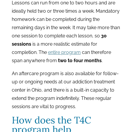
Lessons can run from one to two hours and are
ideally held two or three times a week. Mandatory
homework can be completed during the
remaining days in the week. It may take more than
one session to complete each lesson, so
30
sessions
is a more realistic estimate for
completion. The
entire program
can therefore
span anywhere from
two to four months
.
An aftercare program is also available for follow-
up or ongoing needs at our addiction treatment
center in Ohio, and there is a built-in capacity to
extend the program indefinitely. These regular
sessions are vital to progress.
How does the T4C
program help