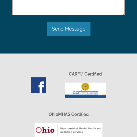
Send Message
CARF® Certified
OhioMHAS Certified