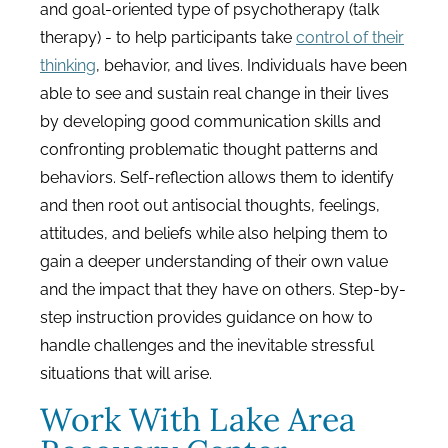
and goal-oriented type of psychotherapy (talk
therapy) - to help participants take
control of their
thinking
, behavior, and lives. Individuals have been
able to see and sustain real change in their lives
by developing good communication skills and
confronting problematic thought patterns and
behaviors. Self-reflection allows them to identify
and then root out antisocial thoughts, feelings,
attitudes, and beliefs while also helping them to
gain a deeper understanding of their own value
and the impact that they have on others. Step-by-
step instruction provides guidance on how to
handle challenges and the inevitable stressful
situations that will arise.
Work With Lake Area