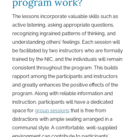
program work?
The lessons incorporate valuable skills such as
active listening, asking appropriate questions,
recognizing ingrained patterns of thinking, and
understanding others’ feelings. Each session will
be facilitated by two instructors who are formally
trained by the NIC, and the individuals will remain
consistent throughout the program. This builds
rapport among the participants and instructors
and greatly enhances the positive effects of the
program. Along with reliable information and
instruction, participants will have a dedicated
space for
group sessions
that is free from
distractions with ample seating arranged in a
communal style. A comfortable, well-supplied
environment can contribute to participants’