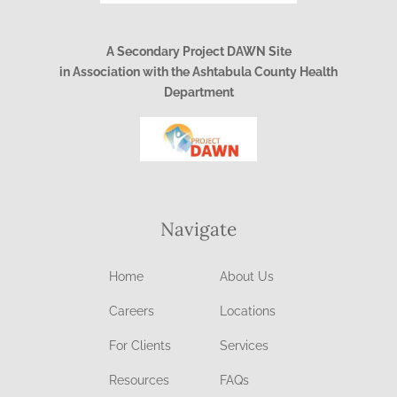
A Secondary Project DAWN Site
in Association with the Ashtabula County Health
Department
Navigate
Home
About Us
Careers
Locations
For Clients
Services
Resources
FAQs