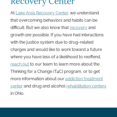
Recovery Center
At
Lake Area Recovery Center
, we understand
that overcoming behaviors and habits can be
difficult. But we also know that
recovery
and
growth
are
possible. If you have had interactions
with the justice system due to drug-related
charges and would like to work toward a future
where you have less of a likelihood to reoffend,
reach out
to our team
to learn more about the
Thinking for a Change (T4C) program, or to get
more information about our
addiction treatment
center
and drug and alcohol
rehabilitation centers
in Ohio.