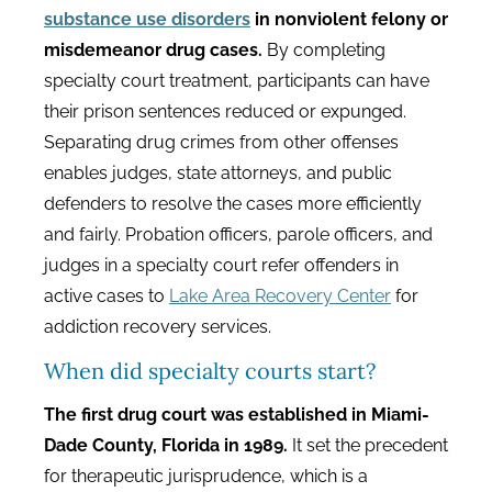
substance use disorders
in nonviolent felony or
misdemeanor drug cases.
By completing
specialty court treatment, participants can have
their prison sentences reduced or expunged.
Separating drug crimes from other offenses
enables judges, state attorneys, and public
defenders to resolve the cases more efficiently
and fairly. Probation officers, parole officers, and
judges in a specialty court refer offenders in
active cases to
Lake Area Recovery Center
for
addiction recovery services.
When did specialty courts start?
The first drug court was established in Miami-
Dade County, Florida in 1989.
It set the precedent
for therapeutic jurisprudence, which is a