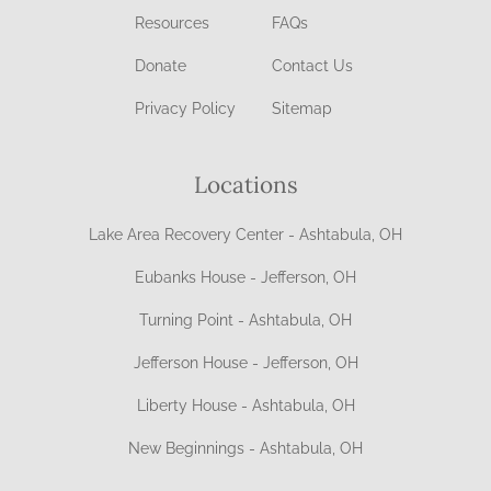
Resources
FAQs
Donate
Contact Us
Privacy Policy
Sitemap
Locations
Lake Area Recovery Center - Ashtabula, OH
Eubanks House - Jefferson, OH
Turning Point - Ashtabula, OH
Jefferson House - Jefferson, OH
Liberty House - Ashtabula, OH
New Beginnings - Ashtabula, OH