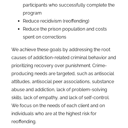
participants who successfully complete the
program
Reduce recidivism (reoffending)
Reduce the prison population and costs
spent on corrections
We achieve these goals by addressing the root
causes of addiction-related criminal behavior and
prioritizing recovery over punishment. Crime-
producing needs are targeted, such as antisocial
attitudes, antisocial peer associations, substance
abuse and addiction, lack of problem-solving
skills, lack of empathy, and lack of self-control.
We focus on the needs of each client and on
individuals who are at the highest risk for
reoffending.