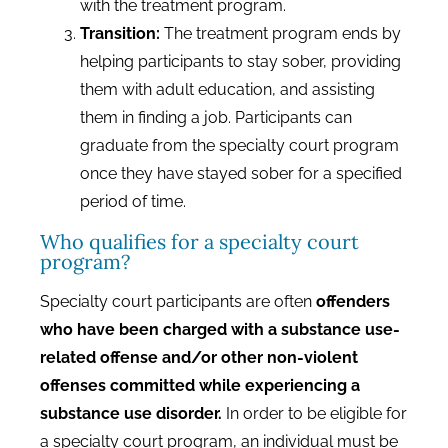
with the treatment program.
Transition:
The treatment program ends by
helping participants to stay sober, providing
them with adult education, and assisting
them in finding a job. Participants can
graduate from the specialty court program
once they have stayed sober for a specified
period of time.
Who qualifies for a specialty court
program?
Specialty court participants are often
offenders
who have been charged with a substance use-
related offense and/or other non-violent
offenses committed while experiencing a
substance use disorder.
In order to be eligible for
a specialty court program, an individual must be