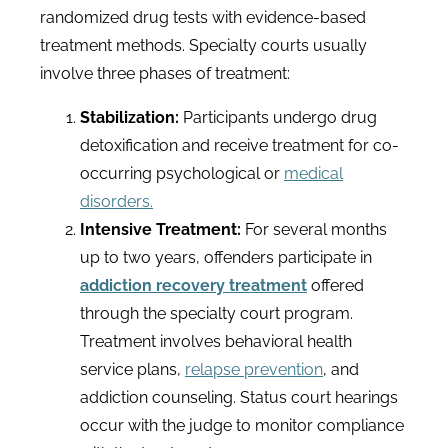
randomized drug tests with evidence-based
treatment methods. Specialty courts usually
involve three phases of treatment:
Stabilization:
Participants undergo drug
detoxification and receive treatment for co-
occurring psychological or
medical
disorders.
Intensive Treatment:
For several months
up to two years, offenders participate in
addiction recovery treatment
offered
through the specialty court program.
Treatment involves behavioral health
service plans,
relapse prevention
, and
addiction counseling. Status court hearings
occur with the judge to monitor compliance