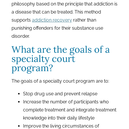
philosophy based on the principle that addiction is
a disease that can be treated. This method
supports
addiction recovery
rather than
punishing offenders for their substance use
disorder.
What are the goals of a
specialty court
program?
The goals of a specialty court program are to:
Stop drug use and prevent relapse
Increase the number of participants who
complete treatment and integrate treatment
knowledge into their daily lifestyle
Improve the living circumstances of