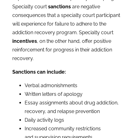
Specialty court
sanctions
are negative
consequences that a specialty court participant
will experience for failure to adhere to the
addiction recovery program. Specialty court
incentives
, on the other hand, offer positive
reinforcement for progress in their addiction
recovery.
Sanctions can include:
Verbal admonishments
Written letters of apology
Essay assignments about drug addiction,
recovery, and relapse prevention
Daily activity logs
Increased community restrictions
and supervision requirements