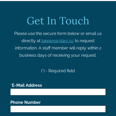
Get In Touch
Please use the secure form below or email us
directly at
lakearea@larc.cc
to request
information. A staff member will reply within 2
business days of receiving your request.
(*) - Required field
E-Mail Address
Phone Number