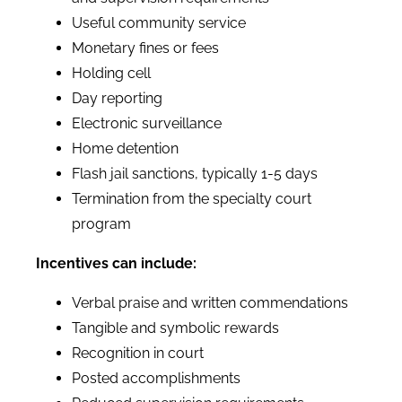
Useful community service
Monetary fines or fees
Holding cell
Day reporting
Electronic surveillance
Home detention
Flash jail sanctions, typically 1-5 days
Termination from the specialty court
program
Incentives can include:
Verbal praise and written commendations
Tangible and symbolic rewards
Recognition in court
Posted accomplishments