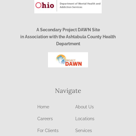
A Secondary Project DAWN Site
in Association with the Ashtabula County Health
Department
Navigate
Home
About Us
Careers
Locations
For Clients
Services