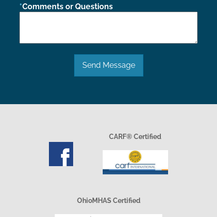
Comments or Questions
Send Message
CARF® Certified
OhioMHAS Certified