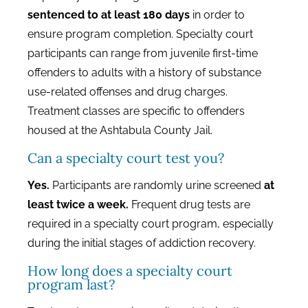
sentenced to at least 180 days
in order to
ensure program completion. Specialty court
participants can range from juvenile first-time
offenders to adults with a history of substance
use-related offenses and drug charges.
Treatment classes are specific to offenders
housed at the Ashtabula County Jail.
Can a specialty court test you?
Yes.
Participants are randomly urine screened
at
least twice a week.
Frequent drug tests are
required in a specialty court program, especially
during the initial stages of addiction recovery.
How long does a specialty court
program last?