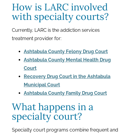
How is LARC involved
with specialty courts?
Currently, LARC is the addiction services
treatment provider for:
Ashtabula County Felony Drug Court
Ashtabula County Mental Health Drug
Court
Recovery Drug Court in the Ashtabula
Municipal Court
Ashtabula County Family Drug Court
What happens in a
specialty court?
Specialty court programs combine frequent and