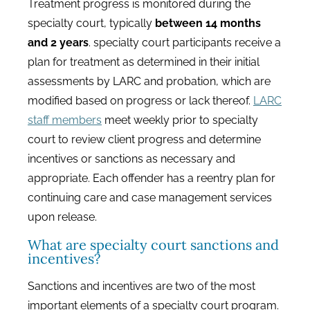
Treatment progress is monitored during the
specialty court, typically
between 14 months
and 2 years
. specialty court participants receive a
plan for treatment as determined in their initial
assessments by LARC and probation, which are
modified based on progress or lack thereof.
LARC
staff members
meet weekly prior to specialty
court to review client progress and determine
incentives or sanctions as necessary and
appropriate. Each offender has a reentry plan for
continuing care and case management services
upon release.
What are specialty court sanctions and
incentives?
Sanctions and incentives are two of the most
important elements of a specialty court program.