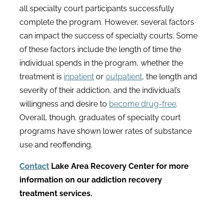
all specialty court participants successfully
complete the program. However, several factors
can impact the success of specialty courts. Some
of these factors include the length of time the
individual spends in the program, whether the
treatment is
inpatient
or
outpatient
, the length and
severity of their addiction, and the individual’s
willingness and desire to
become drug-free
.
Overall, though, graduates of specialty court
programs have shown lower rates of substance
use and reoffending.
Contact
Lake Area Recovery Center
for more
information on our addiction recovery
treatment services.