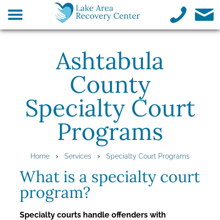
Ashtabula
County
Specialty Court
Programs
›
›
Home
Services
Specialty Court Programs
What is a specialty court
program?
Specialty courts handle offenders with