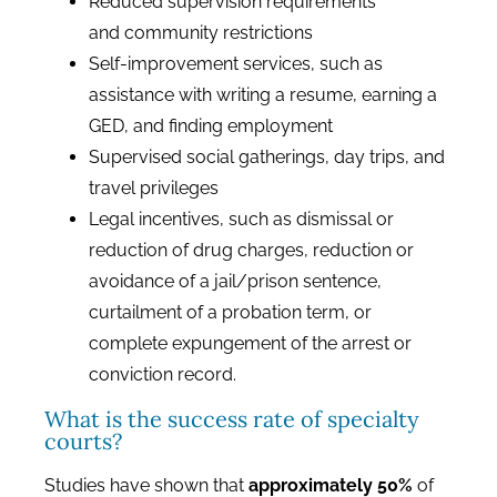
Reduced supervision requirements
and community restrictions
Self-improvement services, such as
assistance with writing a resume, earning a
GED, and finding employment
Supervised social gatherings, day trips, and
travel privileges
Legal incentives, such as dismissal or
reduction of drug charges, reduction or
avoidance of a jail/prison sentence,
curtailment of a probation term, or
complete expungement of the arrest or
conviction record.
What is the success rate of specialty
courts?
Studies have shown that
approximately 50%
of