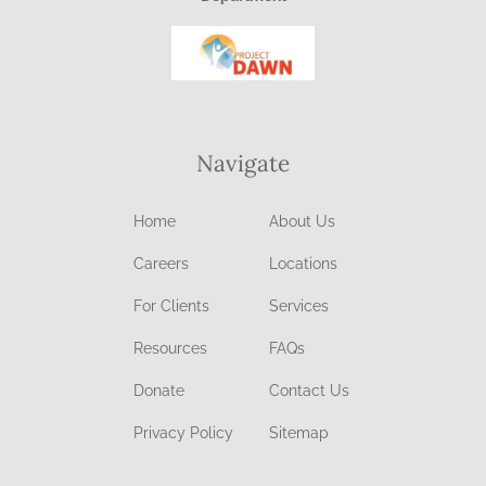
Navigate
Home
About Us
Careers
Locations
For Clients
Services
Resources
FAQs
Donate
Contact Us
Privacy Policy
Sitemap