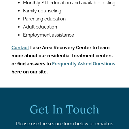
Monthly STI education and available testing
Family counseling
Parenting education
Adult education
Employment assistance
Contact
Lake Area Recovery Center to learn
more about our residential treatment centers
or find answers to
Frequently Asked Questions
here on our site.
Get In Touch
Please use the secure form below or email us