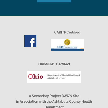
CARF® Certified
OhioMHAS Certified
A Secondary Project DAWN Site
in Association with the Ashtabula County Health
Department