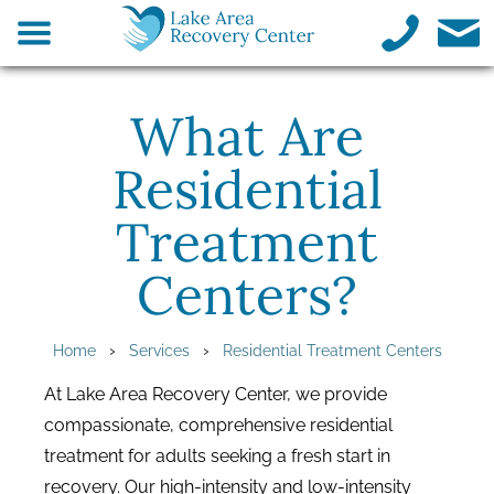
What Are
Residential
Treatment
Centers?
›
›
Home
Services
Residential Treatment Centers
At Lake Area Recovery Center, we provide
compassionate, comprehensive residential
treatment for adults seeking a fresh start in
recovery. Our high-intensity and low-intensity