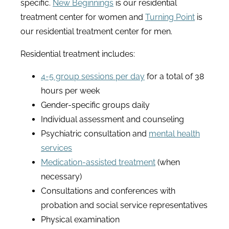
specific.
New Beginnings
is our residential
treatment center for women and
Turning Point
is
our residential treatment center for men.
Residential treatment includes:
4-5 group sessions per day
for a total of 38
hours per week
Gender-specific groups daily
Individual assessment and counseling
Psychiatric consultation and
mental health
services
Medication-assisted treatment
(when
necessary)
Consultations and conferences with
probation and social service representatives
Physical examination