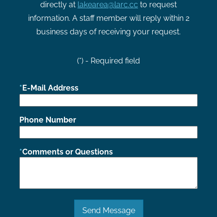
directly at
lakearea@larc.cc
to request
information. A staff member will reply within 2
business days of receiving your request.
(*) - Required field
E-Mail Address
Phone Number
Comments or Questions
Send Message