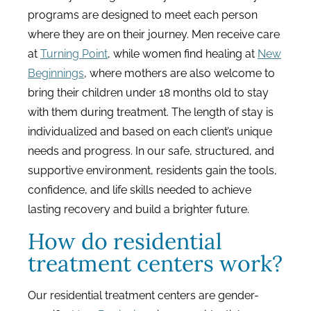
programs are designed to meet each person
where they are on their journey. Men receive care
at
Turning Point
, while women find healing at
New
Beginnings
, where mothers are also welcome to
bring their children under 18 months old to stay
with them during treatment. The length of stay is
individualized and based on each client’s unique
needs and progress. In our safe, structured, and
supportive environment, residents gain the tools,
confidence, and life skills needed to achieve
lasting recovery and build a brighter future.
How do residential
treatment centers work?
Our residential treatment centers are gender-