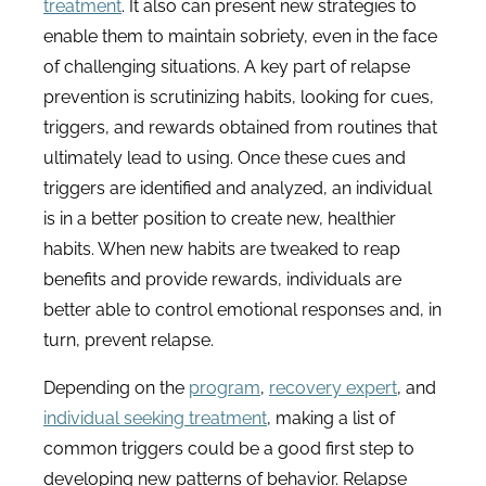
treatment
. It also can present new strategies to
enable them to maintain sobriety, even in the face
of challenging situations. A key part of relapse
prevention is scrutinizing habits, looking for cues,
triggers, and rewards obtained from routines that
ultimately lead to using. Once these cues and
triggers are identified and analyzed, an individual
is in a better position to create new, healthier
habits. When new habits are tweaked to reap
benefits and provide rewards, individuals are
better able to control emotional responses and, in
turn, prevent relapse.
Depending on the
program
,
recovery expert
, and
individual seeking treatment
, making a list of
common triggers could be a good first step to
developing new patterns of behavior. Relapse