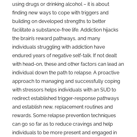
using drugs or drinking alcohol – it is about
finding new ways to cope with triggers and
building on developed strengths to better
facilitate a substance-free life. Addiction hijacks
the brain’s reward pathways, and many
individuals struggling with addiction have
endured years of negative self-talk. If not dealt
with head-on, these and other factors can lead an
individual down the path to relapse. A proactive
approach to managing and successfully coping
with stressors helps individuals with an SUD to
redirect established trigger-response pathways
and establish new, replacement routines and
rewards. Some relapse prevention techniques
can go so far as to reduce cravings and help
individuals to be more present and engaged in