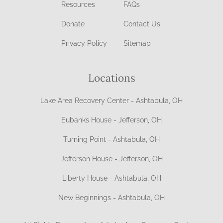
Resources
FAQs
Donate
Contact Us
Privacy Policy
Sitemap
Locations
Lake Area Recovery Center - Ashtabula, OH
Eubanks House - Jefferson, OH
Turning Point - Ashtabula, OH
Jefferson House - Jefferson, OH
Liberty House - Ashtabula, OH
New Beginnings - Ashtabula, OH