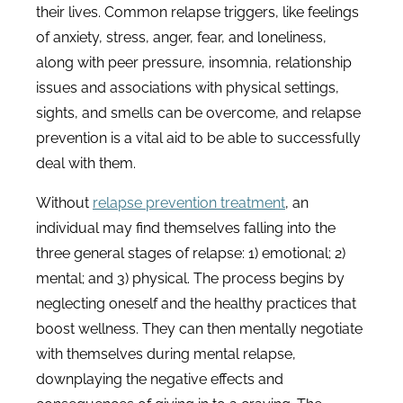
their lives. Common relapse triggers, like feelings
of anxiety, stress, anger, fear, and loneliness,
along with peer pressure, insomnia, relationship
issues and associations with physical settings,
sights, and smells can be overcome, and relapse
prevention is a vital aid to be able to successfully
deal with them.
Without
relapse prevention treatment
, an
individual may find themselves falling into the
three general stages of relapse: 1) emotional; 2)
mental; and 3) physical. The process begins by
neglecting oneself and the healthy practices that
boost wellness. They can then mentally negotiate
with themselves during mental relapse,
downplaying the negative effects and