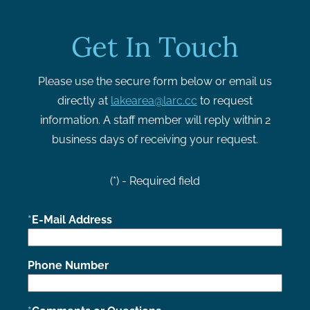
Get In Touch
Please use the secure form below or email us
directly at
lakearea@larc.cc
to request
information. A staff member will reply within 2
business days of receiving your request.
(*) - Required field
E-Mail Address
Phone Number