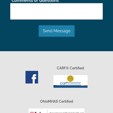
Comments or Questions
Send Message
CARF® Certified
OhioMHAS Certified