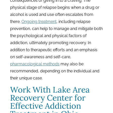
consequences of giving in to a craving. The
physical stage of relapse begins when a drug or
alcohol is used and use often escalates from
there.
Ongoing treatment
, including relapse
prevention, can help to manage and mitigate both
the psychological and physical factors of
addiction, ultimately promoting recovery. In
addition to therapeutic efforts and an emphasis
on self-awareness and self-care,
pharmacological methods
may also be
recommended, depending on the individual and
their unique case.
Work With Lake Area
Recovery Center for
Effective Addiction