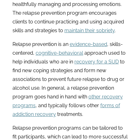
healthfully managing and processing emotions.
The relapse prevention program encourages
clients to continue practicing and using acquired
skills and strategies to
maintain their sobriety
.
Relapse prevention is an
evidence-based
, skills-
centered,
cognitive-behavioral
approach used to
help individuals who are in
recovery for a SUD
to
find new coping strategies and form new
associations to prevent future relapse to drug or
alcohol use. In general, a relapse prevention
program goes hand in hand with
other recovery
programs
, and typically follows other
forms of
addiction recovery
treatments.
Relapse prevention programs can be tailored to
fit participants, which can lead to more successful