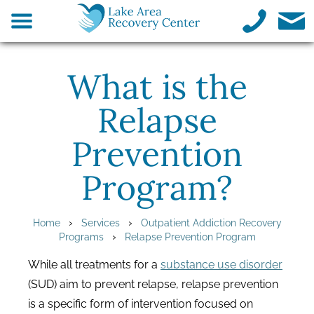
What is the
Relapse
Prevention
Program?
›
›
Home
Services
Outpatient Addiction Recovery
›
Programs
Relapse Prevention Program
While all treatments for a
substance use disorder
(SUD) aim to prevent relapse, relapse prevention
is a specific form of intervention focused on