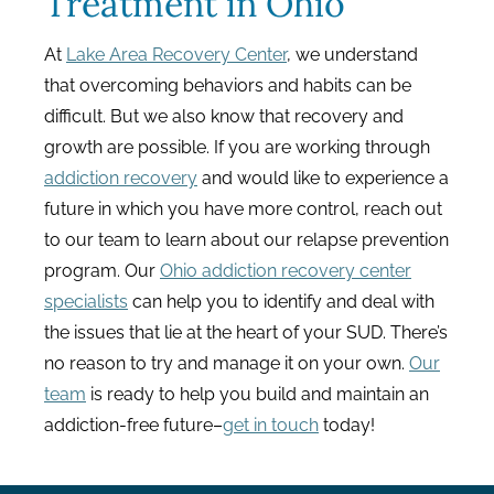
Treatment in Ohio
At
Lake Area Recovery Center
, we understand
that overcoming behaviors and habits can be
difficult. But we also know that recovery and
growth are possible. If you are working through
addiction recovery
and would like to experience a
future in which you have more control, reach out
to our team to learn about our relapse prevention
program. Our
Ohio addiction recovery center
specialists
can help you to identify and deal with
the issues that lie at the heart of your SUD. There’s
no reason to try and manage it on your own.
Our
team
is ready to help you build and maintain an
addiction-free future–
get in touch
today!