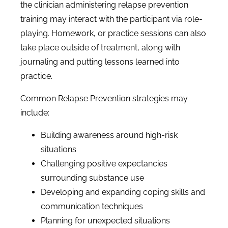
the clinician administering relapse prevention
training may interact with the participant via role-
playing. Homework, or practice sessions can also
take place outside of treatment, along with
journaling and putting lessons learned into
practice.
Common Relapse Prevention strategies may
include:
Building awareness around high-risk
situations
Challenging positive expectancies
surrounding substance use
Developing and expanding coping skills and
communication techniques
Planning for unexpected situations