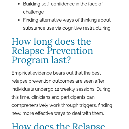
Building self-confidence in the face of
challenge
Finding alternative ways of thinking about
substance use via cognitive restructuring
How long does the
Relapse Prevention
Program last?
Empirical evidence bears out that the best
relapse prevention outcomes are seen after
individuals undergo 12 weekly sessions. During
this time, clinicians and participants can
comprehensively work through triggers, finding
new, more effective ways to deal with them.
How does the Relapse