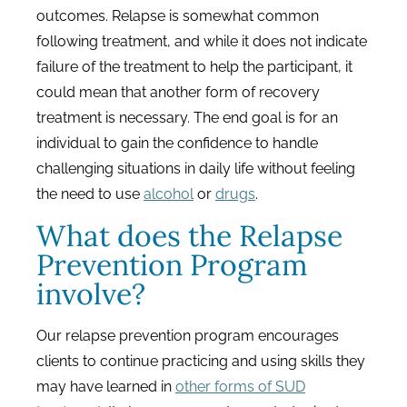
outcomes. Relapse is somewhat common
following treatment, and while it does not indicate
failure of the treatment to help the participant, it
could mean that another form of recovery
treatment is necessary. The end goal is for an
individual to gain the confidence to handle
challenging situations in daily life without feeling
the need to use
alcohol
or
drugs
.
What does the Relapse
Prevention Program
involve?
Our relapse prevention program encourages
clients to continue practicing and using skills they
may have learned in
other forms of SUD