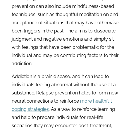
prevention can also include mindfulness-based
techniques, such as thoughtful meditation on and
acceptance of situations that may have otherwise
been triggers in the past. The aim is to dissociate
judgment and negative emotions and simply sit
with feelings that have been problematic for the
individual and may be contributing factors to their
addiction.
Addiction is a brain disease, and it can lead to
individuals feeling abnormal without the use of a
substance. Relapse prevention helps to form new
neural connections to reinforce
more healthful
coping strategies
. As a way to reinforce learning
and help to prepare individuals for real-life
scenarios they may encounter post-treatment,