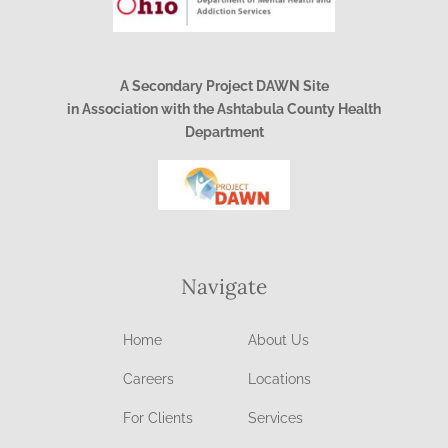
A Secondary Project DAWN Site
in Association with the Ashtabula County Health
Department
Navigate
Home
About Us
Careers
Locations
For Clients
Services