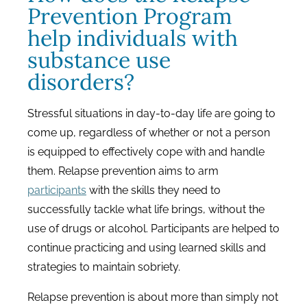
Prevention Program
help individuals with
substance use
disorders?
Stressful situations in day-to-day life are going to
come up, regardless of whether or not a person
is equipped to effectively cope with and handle
them. Relapse prevention aims to arm
participants
with the skills they need to
successfully tackle what life brings, without the
use of drugs or alcohol. Participants are helped to
continue practicing and using learned skills and
strategies to maintain sobriety.
Relapse prevention is about more than simply not