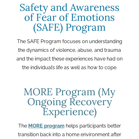
Safety and Awareness
of Fear of Emotions
(SAFE) Program
The SAFE Program focuses on understanding
the dynamics of violence, abuse, and trauma
and the impact these experiences have had on
the individual’s life as well as how to cope.
MORE Program (My
Ongoing Recovery
Experience)
The
MORE program
helps participants better
transition back into a home environment after