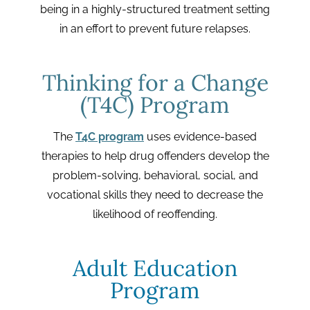
being in a highly-structured treatment setting
in an effort to prevent future relapses.
Thinking for a Change
(T4C) Program
The
T4C program
uses evidence-based
therapies to help drug offenders develop the
problem-solving, behavioral, social, and
vocational skills they need to decrease the
likelihood of reoffending.
Adult Education
Program