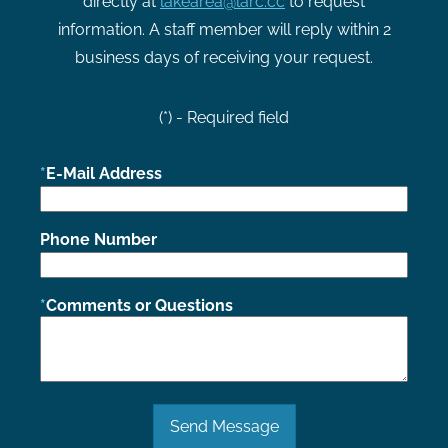
directly at
lakearea@larc.cc
to request
information. A staff member will reply within 2
business days of receiving your request.
(*) - Required field
E-Mail Address
Phone Number
Comments or Questions
Send Message