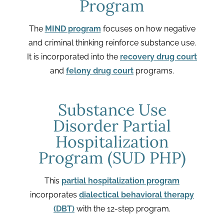
Program
The
MIND program
focuses on how negative
and criminal thinking reinforce substance use.
It is incorporated into the
recovery drug court
and
felony drug court
programs.
Substance Use
Disorder Partial
Hospitalization
Program (SUD PHP)
This
partial hospitalization program
incorporates
dialectical behavioral therapy
(DBT)
with the 12-step program.