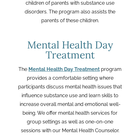
children of parents with substance use
disorders. The program also assists the
parents of these children.
Mental Health Day
Treatment
The
Mental Health Day Treatment
program
provides a comfortable setting where
participants discuss mental health issues that
influence substance use and learn skills to
increase overall mental and emotional well-
being. We offer mental health services for
group settings as well as one-on-one
sessions with our Mental Health Counselor.