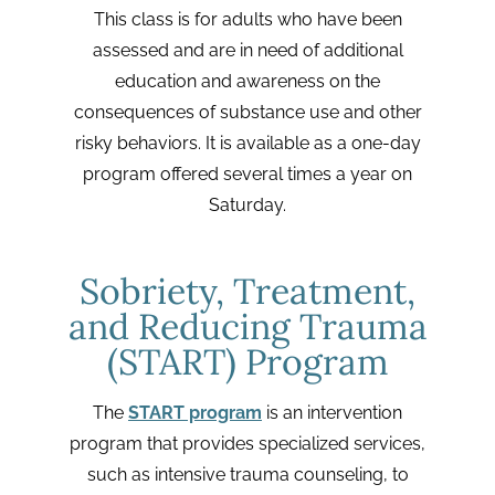
This class is for adults who have been
assessed and are in need of additional
education and awareness on the
consequences of substance use and other
risky behaviors. It is available as a one-day
program offered several times a year on
Saturday.
Sobriety, Treatment,
and Reducing Trauma
(START) Program
The
START program
is an intervention
program that provides specialized services,
such as intensive trauma counseling, to