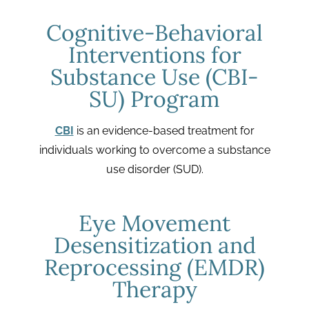
Cognitive-Behavioral
Interventions for
Substance Use (CBI-
SU) Program
CBI
is an evidence-based treatment for
individuals working to overcome a substance
use disorder (SUD).
Eye Movement
Desensitization and
Reprocessing (EMDR)
Therapy