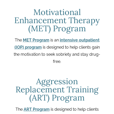
Motivational
Enhancement Therapy
(MET) Program
The
MET Program
is an
intensive outpatient
(IOP) program
is designed to help clients gain
the motivation to seek sobriety and stay drug-
free.
Aggression
Replacement Training
(ART) Program
The
ART Program
is designed to help clients