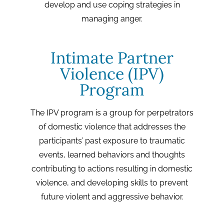
develop and use coping strategies in
managing anger.
Intimate Partner
Violence (IPV)
Program
The IPV program is a group for perpetrators
of domestic violence that addresses the
participants’ past exposure to traumatic
events, learned behaviors and thoughts
contributing to actions resulting in domestic
violence, and developing skills to prevent
future violent and aggressive behavior.