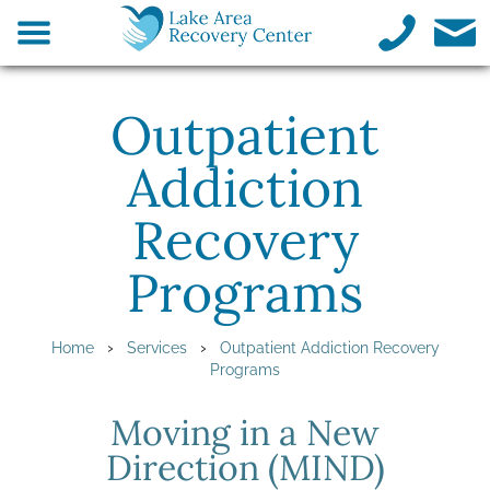
Outpatient
Addiction
Recovery
Programs
›
›
Home
Services
Outpatient Addiction Recovery
Programs
Moving in a New
Direction (MIND)