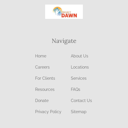
Navigate
Home
About Us
Careers
Locations
For Clients
Services
Resources
FAQs
Donate
Contact Us
Privacy Policy
Sitemap