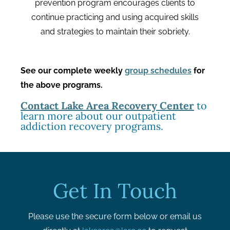
prevention program encourages clients to
continue practicing and using acquired skills
and strategies to maintain their sobriety.
See our complete weekly
group schedules
for
the above programs.
Contact Lake Area Recovery Center
to
learn more about our outpatient
addiction recovery programs.
Get In Touch
Please use the secure form below or email us