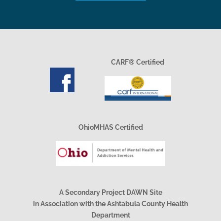
CARF® Certified
OhioMHAS Certified
A Secondary Project DAWN Site
in Association with the Ashtabula County Health
Department