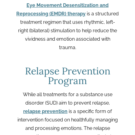
Eye Movement Desensitization and
Reprocessing (EMDR) therapy
is a structured
treatment regimen that uses rhythmic, left-
right (bilateral) stimulation to help reduce the
vividness and emotion associated with
trauma.
Relapse Prevention
Program
While all treatments for a substance use
disorder (SUD) aim to prevent relapse,
relapse prevention
is a specific form of
intervention focused on healthfully managing
and processing emotions. The relapse