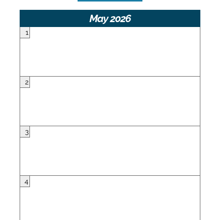
May 2026
1
2
3
4