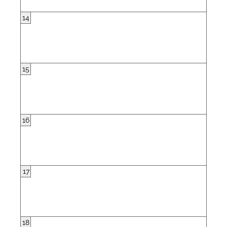
14
15
16
17
18