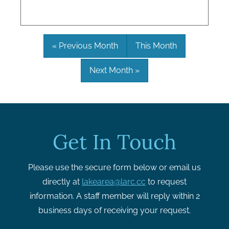
« Previous Month
This Month
Next Month »
Get In Touch
Please use the secure form below or email us
directly at
lakearea@larc.cc
to request
information. A staff member will reply within 2
business days of receiving your request.