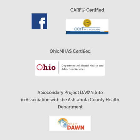
CARF® Certified
OhioMHAS Certified
A Secondary Project DAWN Site
in Association with the Ashtabula County Health
Department