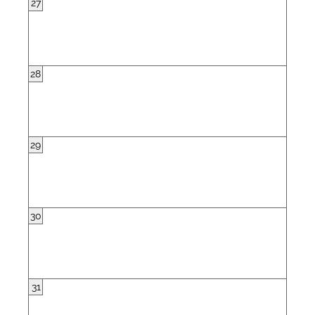
27
28
29
30
31