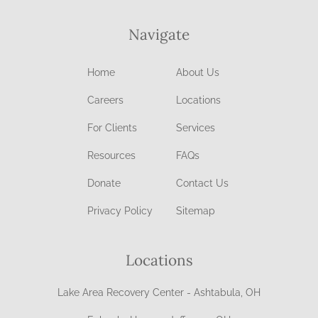
Navigate
Home
About Us
Careers
Locations
For Clients
Services
Resources
FAQs
Donate
Contact Us
Privacy Policy
Sitemap
Locations
Lake Area Recovery Center - Ashtabula, OH