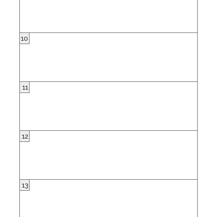
10
11
12
13