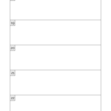
19
20
21
22