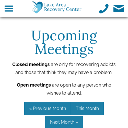
Upcoming
Meetings
Closed meetings
are only for recovering addicts
and those that think they may have a problem.
Open meetings
are open to any person who
wishes to attend.
« Previous Month
This Month
Next Month »