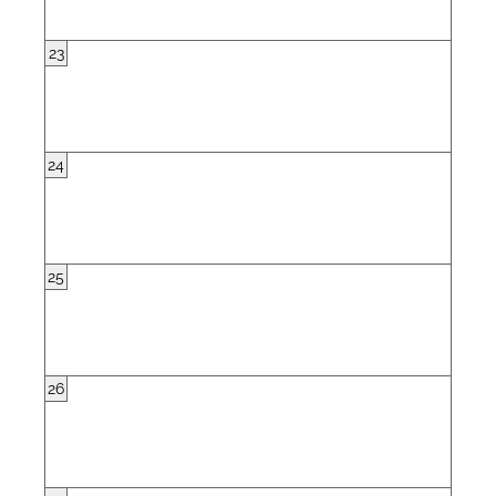
23
24
25
26