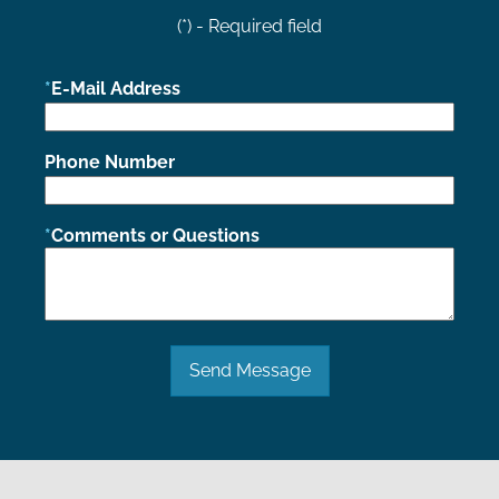
(*) - Required field
E-Mail Address
Phone Number
Comments or Questions
Send Message