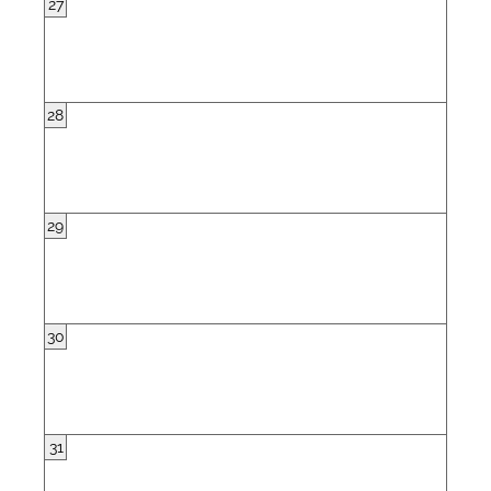
27
28
29
30
31