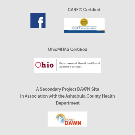
CARF® Certified
OhioMHAS Certified
A Secondary Project DAWN Site
in Association with the Ashtabula County Health
Department