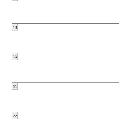
19
20
21
22