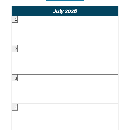
July 2026
1
2
3
4