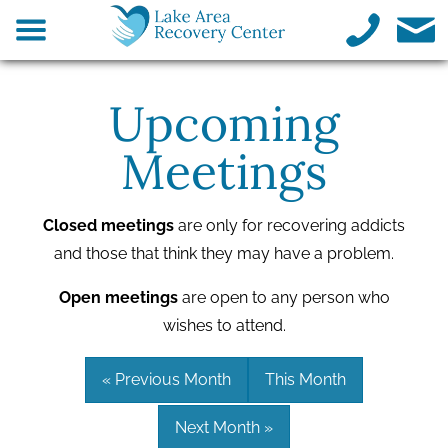
Upcoming
Meetings
Closed meetings
are only for recovering addicts
and those that think they may have a problem.
Open meetings
are open to any person who
wishes to attend.
« Previous Month
This Month
Next Month »