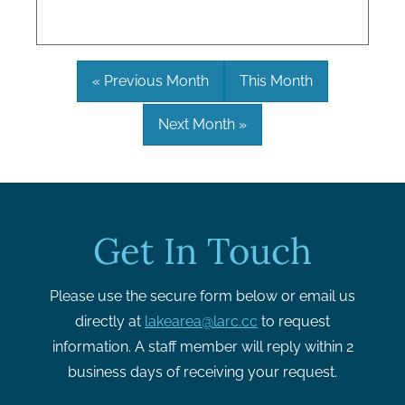
« Previous Month
This Month
Next Month »
Get In Touch
Please use the secure form below or email us
directly at
lakearea@larc.cc
to request
information. A staff member will reply within 2
business days of receiving your request.