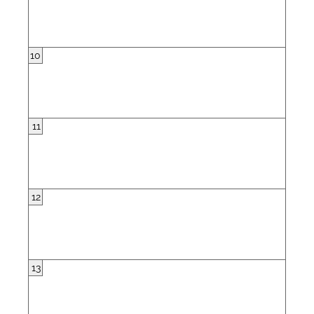
10
11
12
13