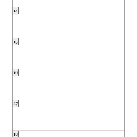
14
15
16
17
18