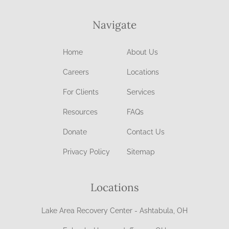
Navigate
Home
About Us
Careers
Locations
For Clients
Services
Resources
FAQs
Donate
Contact Us
Privacy Policy
Sitemap
Locations
Lake Area Recovery Center - Ashtabula, OH