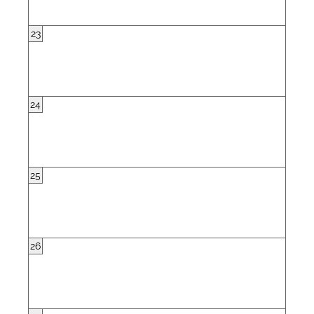
23
24
25
26