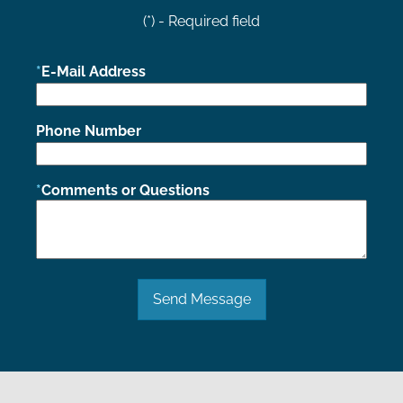
(*) - Required field
E-Mail Address
Phone Number
Comments or Questions
Send Message