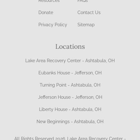
Resources
FAQs
Donate
Contact Us
Privacy Policy
Sitemap
Locations
Lake Area Recovery Center - Ashtabula, OH
Eubanks House - Jefferson, OH
Turning Point - Ashtabula, OH
Jefferson House - Jefferson, OH
Liberty House - Ashtabula, OH
New Beginnings - Ashtabula, OH
All Rights Reserved 2026, Lake Area Recovery Center -