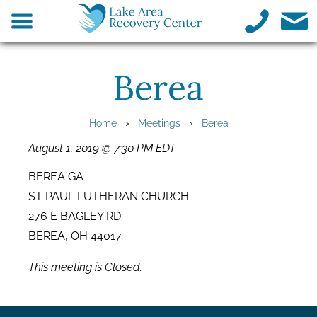
Berea
›
›
Home
Meetings
Berea
August 1, 2019 @ 7:30 PM EDT
BEREA GA
ST PAUL LUTHERAN CHURCH
276 E BAGLEY RD
BEREA, OH 44017
This meeting is Closed.