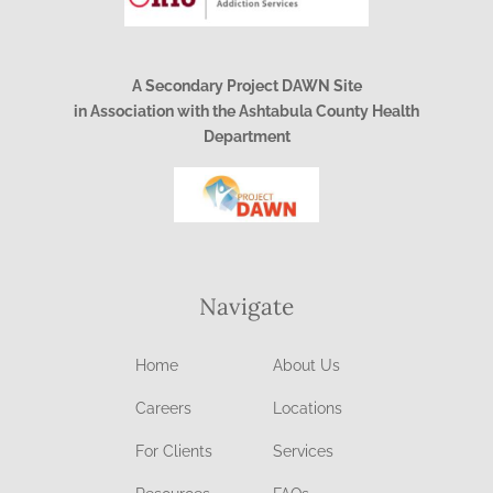
A Secondary Project DAWN Site
in Association with the Ashtabula County Health
Department
Navigate
Home
About Us
Careers
Locations
For Clients
Services