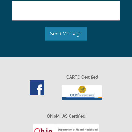
Send Message
CARF® Certified
OhioMHAS Certified