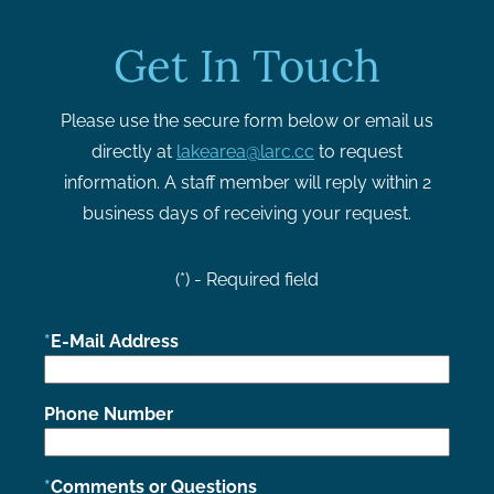
Get In Touch
Please use the secure form below or email us
directly at
lakearea@larc.cc
to request
information. A staff member will reply within 2
business days of receiving your request.
(*) - Required field
E-Mail Address
Phone Number
Comments or Questions