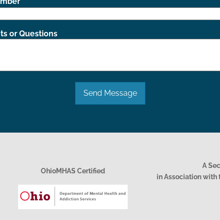
umber
s or Questions
Send Message
A Se
OhioMHAS Certified
in Association wit