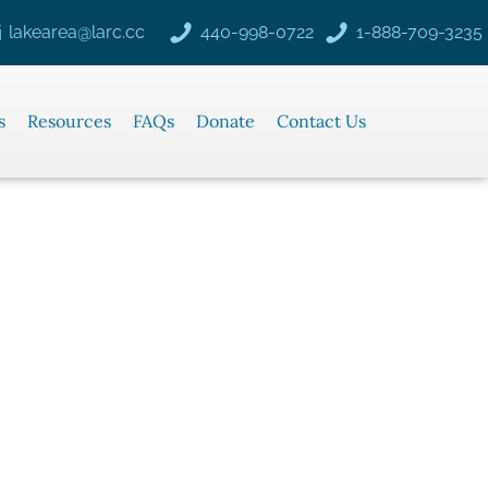
lakearea@larc.cc
440-998-0722
1-888-709-3235
s
Resources
FAQs
Donate
Contact Us