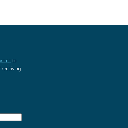
rc.cc
to
f receiving