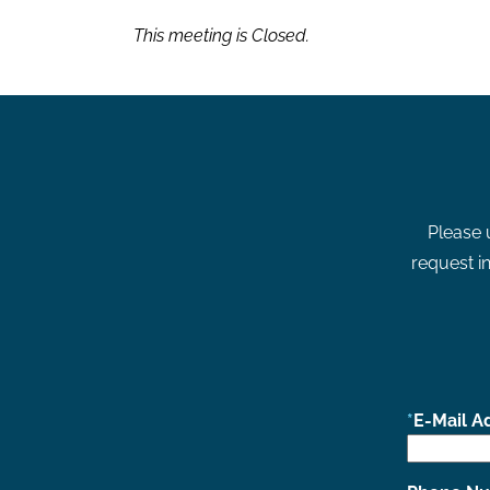
This meeting is Closed.
Please 
request in
E-Mail A