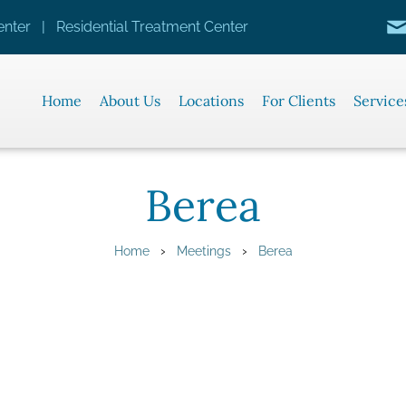
nter | Residential Treatment Center
Home
About Us
Locations
For Clients
Service
Berea
›
›
Home
Meetings
Berea