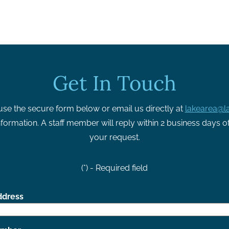
Get In Touch
use the secure form below or email us directly at
lakearea@la
formation. A staff member will reply within 2 business days o
your request.
(*) - Required field
ddress