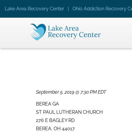
Lake Area Recovery Center | Ohio Addiction Recovery Ce
September 5, 2019 @ 7:30 PM EDT
BEREA GA
ST PAUL LUTHERAN CHURCH
276 E BAGLEY RD
BEREA, OH 44017