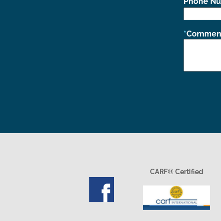
Phone N
Comment
CARF® Certified