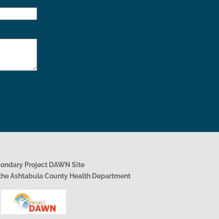
condary Project DAWN Site
h the Ashtabula County Health Department