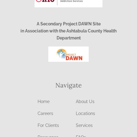
A Secondary Project DAWN Site
in Association with the Ashtabula County Health
Department
Navigate
Home
About Us
Careers
Locations
For Clients
Services