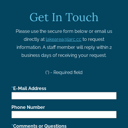
Get In Touch
Please use the secure form below or email us
directly at
lakearea@larc.cc
to request
information. A staff member will reply within 2
business days of receiving your request.
(*) - Required field
E-Mail Address
Phone Number
Comments or Questions