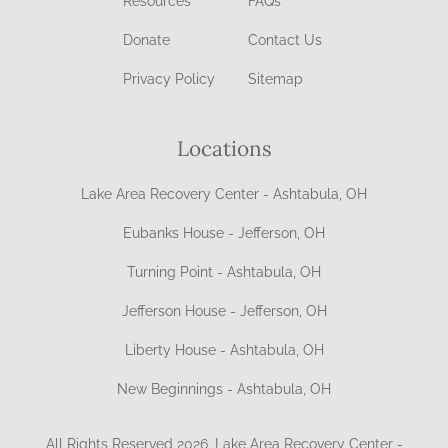
Resources
FAQs
Donate
Contact Us
Privacy Policy
Sitemap
Locations
Lake Area Recovery Center - Ashtabula, OH
Eubanks House - Jefferson, OH
Turning Point - Ashtabula, OH
Jefferson House - Jefferson, OH
Liberty House - Ashtabula, OH
New Beginnings - Ashtabula, OH
All Rights Reserved 2026, Lake Area Recovery Center -