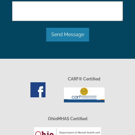
Send Message
CARF® Certified
OhioMHAS Certified