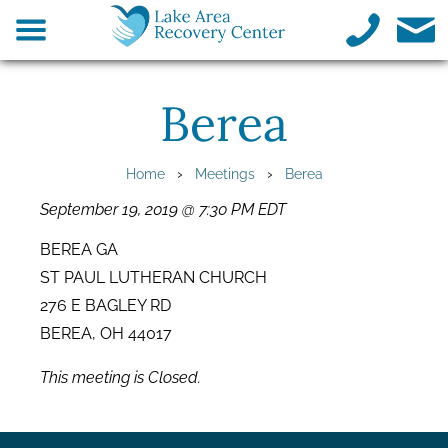
Berea
›
›
Home
Meetings
Berea
September 19, 2019 @ 7:30 PM EDT
BEREA GA
ST PAUL LUTHERAN CHURCH
276 E BAGLEY RD
BEREA, OH 44017
This meeting is Closed.