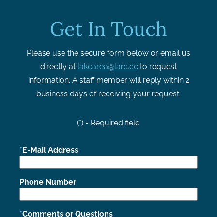
Get In Touch
Please use the secure form below or email us
directly at
lakearea@larc.cc
to request
information. A staff member will reply within 2
business days of receiving your request.
(*) - Required field
E-Mail Address
Phone Number
Comments or Questions