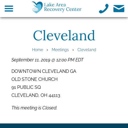
Cleveland
›
›
Home
Meetings
Cleveland
September 11, 2019 @ 12:00 PM EDT
DOWNTOWN CLEVELAND GA
OLD STONE CHURCH
91 PUBLIC SQ
CLEVELAND, OH 44113
This meeting is Closed.