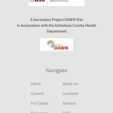
A Secondary Project DAWN Site
in Association with the Ashtabula County Health
Department
Navigate
Home
About Us
Careers
Locations
For Clients
Services