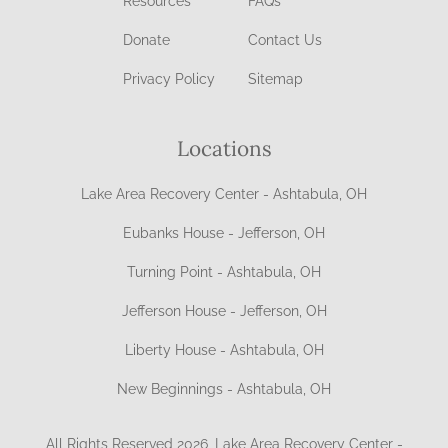
Resources
FAQs
Donate
Contact Us
Privacy Policy
Sitemap
Locations
Lake Area Recovery Center - Ashtabula, OH
Eubanks House - Jefferson, OH
Turning Point - Ashtabula, OH
Jefferson House - Jefferson, OH
Liberty House - Ashtabula, OH
New Beginnings - Ashtabula, OH
All Rights Reserved 2026, Lake Area Recovery Center -