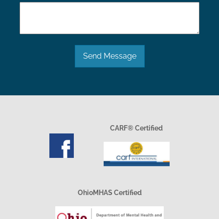
Send Message
CARF® Certified
OhioMHAS Certified