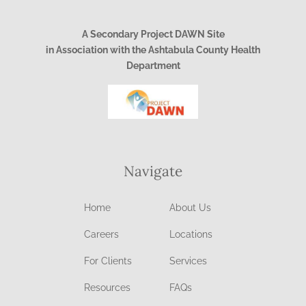
A Secondary Project DAWN Site
in Association with the Ashtabula County Health
Department
Navigate
Home
About Us
Careers
Locations
For Clients
Services
Resources
FAQs