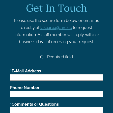
Get In Touch
Please use the secure form below or email us
directly at
lakearea@larc.cc
to request
information. A staff member will reply within 2
business days of receiving your request.
(*) - Required field
E-Mail Address
Phone Number
Comments or Questions