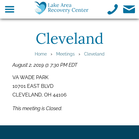
Cleveland
›
›
Home
Meetings
Cleveland
August 2, 2019 @ 7:30 PM EDT
VA WADE PARK
10701 EAST BLVD
CLEVELAND, OH 44106
This meeting is Closed.