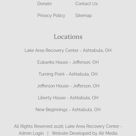
Donate
Contact Us
Privacy Policy
Sitemap
Locations
Lake Area Recovery Center - Ashtabula, OH
Eubanks House - Jefferson, OH
Turning Point - Ashtabula, OH
Jefferson House - Jefferson, OH
Liberty House - Ashtabula, OH
New Beginnings - Ashtabula, OH
All Rights Reserved 2026, Lake Area Recovery Center -
Admin Login
|
Website Developed by Alt Media