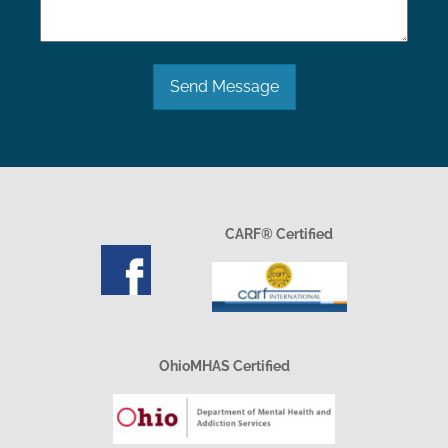
Send Message
CARF® Certified
OhioMHAS Certified