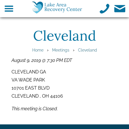
Cleveland
›
›
Home
Meetings
Cleveland
August 9, 2019 @ 7:30 PM EDT
CLEVELAND GA
VA WADE PARK
10701 EAST BLVD
CLEVELAND , OH 44106
This meeting is Closed.