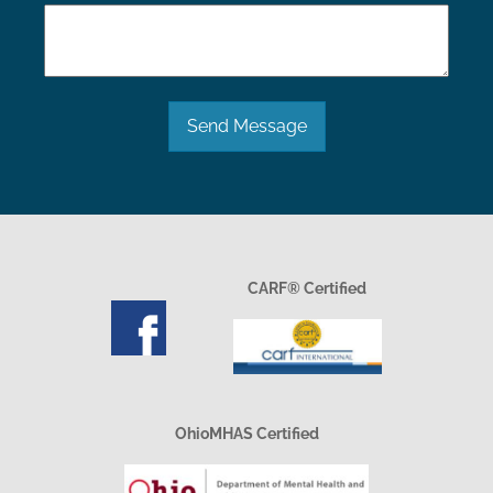
Send Message
CARF® Certified
OhioMHAS Certified