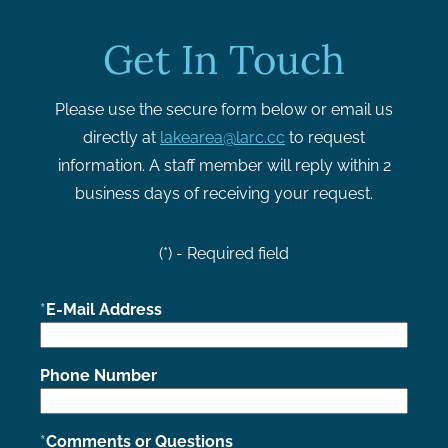
Get In Touch
Please use the secure form below or email us
directly at
lakearea@larc.cc
to request
information. A staff member will reply within 2
business days of receiving your request.
(*) - Required field
E-Mail Address
Phone Number
Comments or Questions