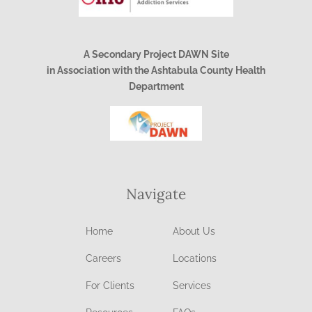
A Secondary Project DAWN Site
in Association with the Ashtabula County Health
Department
Navigate
Home
About Us
Careers
Locations
For Clients
Services