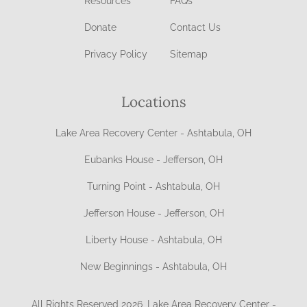
Resources
FAQs
Donate
Contact Us
Privacy Policy
Sitemap
Locations
Lake Area Recovery Center - Ashtabula, OH
Eubanks House - Jefferson, OH
Turning Point - Ashtabula, OH
Jefferson House - Jefferson, OH
Liberty House - Ashtabula, OH
New Beginnings - Ashtabula, OH
All Rights Reserved 2026, Lake Area Recovery Center -