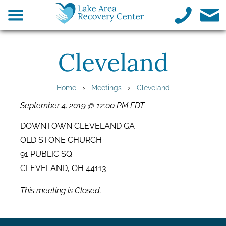
Cleveland
›
›
Home
Meetings
Cleveland
September 4, 2019 @ 12:00 PM EDT
DOWNTOWN CLEVELAND GA
OLD STONE CHURCH
91 PUBLIC SQ
CLEVELAND, OH 44113
This meeting is Closed.