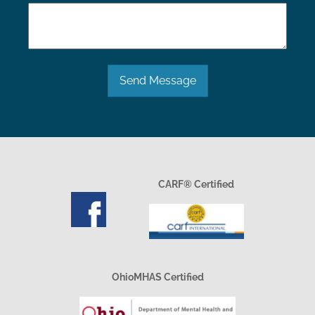
Send Message
CARF® Certified
OhioMHAS Certified