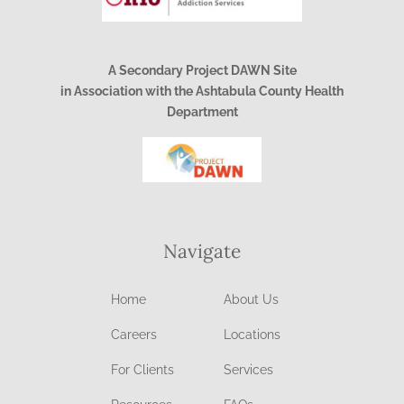
A Secondary Project DAWN Site
in Association with the Ashtabula County Health
Department
Navigate
Home
About Us
Careers
Locations
For Clients
Services