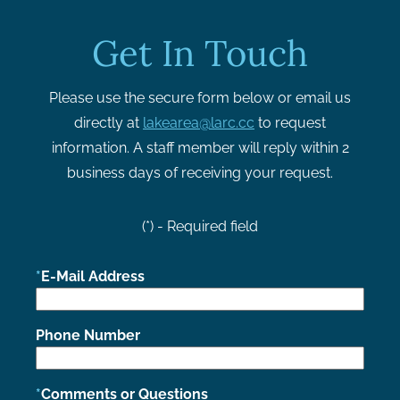
Get In Touch
Please use the secure form below or email us
directly at
lakearea@larc.cc
to request
information. A staff member will reply within 2
business days of receiving your request.
(*) - Required field
E-Mail Address
Phone Number
Comments or Questions