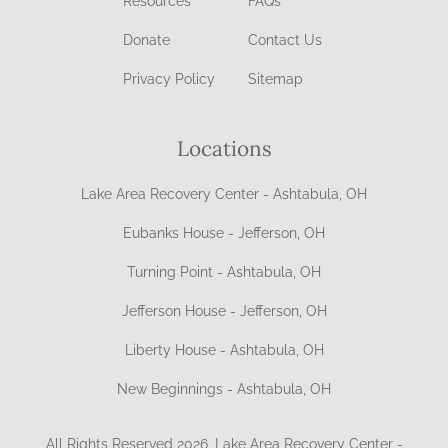
Resources
FAQs
Donate
Contact Us
Privacy Policy
Sitemap
Locations
Lake Area Recovery Center - Ashtabula, OH
Eubanks House - Jefferson, OH
Turning Point - Ashtabula, OH
Jefferson House - Jefferson, OH
Liberty House - Ashtabula, OH
New Beginnings - Ashtabula, OH
All Rights Reserved 2026, Lake Area Recovery Center -