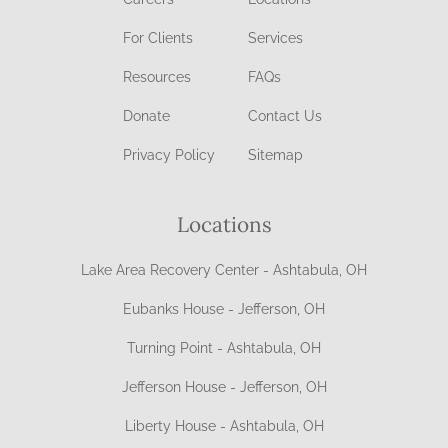
For Clients
Services
Resources
FAQs
Donate
Contact Us
Privacy Policy
Sitemap
Locations
Lake Area Recovery Center - Ashtabula, OH
Eubanks House - Jefferson, OH
Turning Point - Ashtabula, OH
Jefferson House - Jefferson, OH
Liberty House - Ashtabula, OH