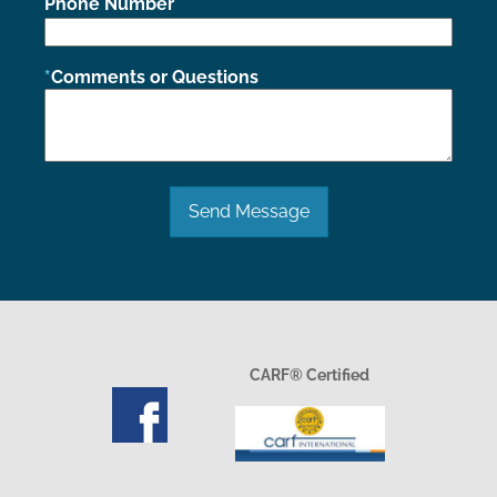
Phone Number
Comments or Questions
Send Message
CARF® Certified