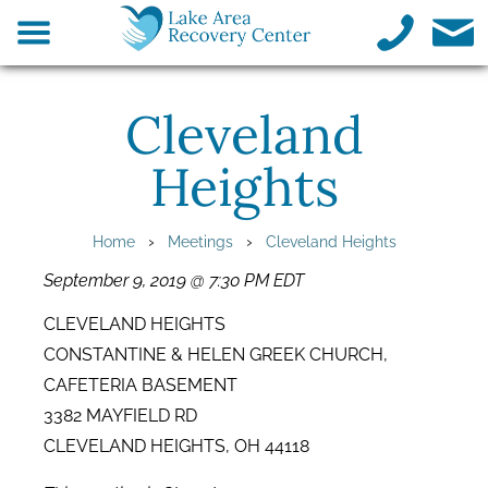
Cleveland
Heights
›
›
Home
Meetings
Cleveland Heights
September 9, 2019 @ 7:30 PM EDT
CLEVELAND HEIGHTS
CONSTANTINE & HELEN GREEK CHURCH,
CAFETERIA BASEMENT
3382 MAYFIELD RD
CLEVELAND HEIGHTS, OH 44118