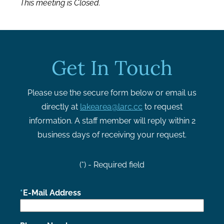
This meeting is Closed.
Get In Touch
Please use the secure form below or email us
directly at
lakearea@larc.cc
to request
information. A staff member will reply within 2
business days of receiving your request.
(*) - Required field
E-Mail Address