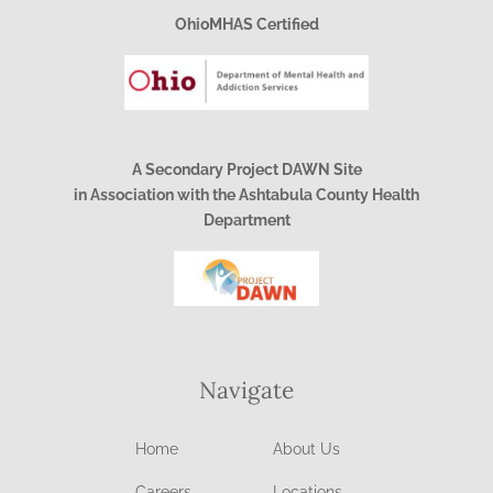
OhioMHAS Certified
A Secondary Project DAWN Site
in Association with the Ashtabula County Health
Department
Navigate
Home
About Us
Careers
Locations