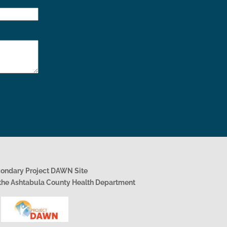
condary Project DAWN Site
h the Ashtabula County Health Department