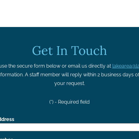
Get In Touch
use the secure form below or email us directly at
lakearea@la
formation. A staff member will reply within 2 business days o
your request.
(*) - Required field
ddress