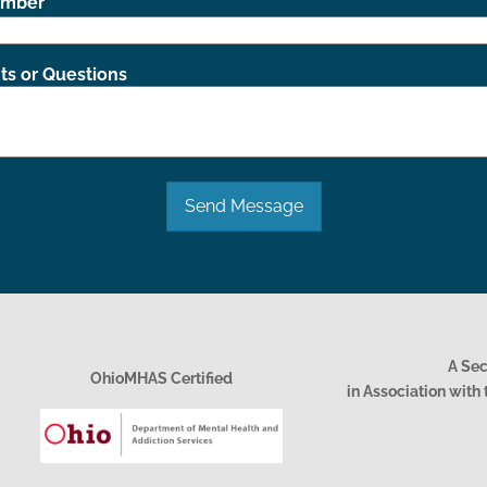
umber
s or Questions
Send Message
A Se
OhioMHAS Certified
in Association wit