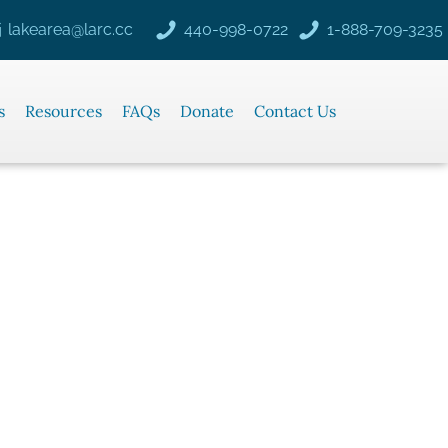
lakearea@larc.cc
440-998-0722
1-888-709-3235
s
Resources
FAQs
Donate
Contact Us