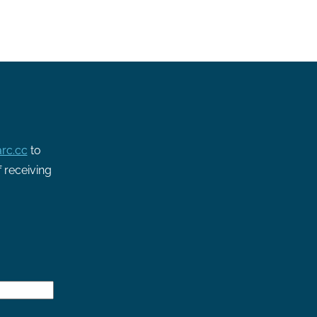
rc.cc
to
f receiving