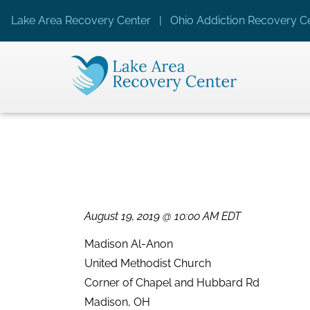
Lake Area Recovery Center | Ohio Addiction Recovery Ce
August 19, 2019 @ 10:00 AM EDT
Madison Al-Anon
United Methodist Church
Corner of Chapel and Hubbard Rd
Madison, OH