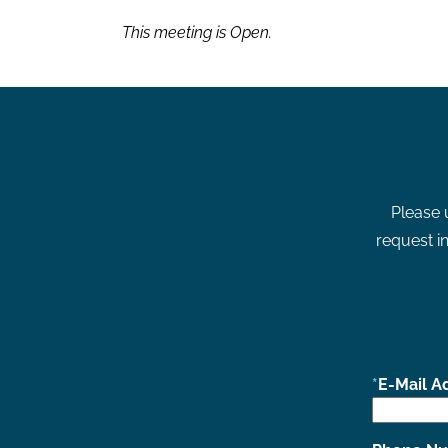
This meeting is Open.
Please 
request in
E-Mail A