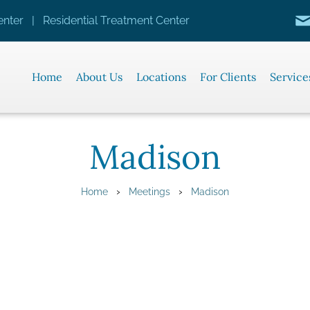
nter | Residential Treatment Center
Home
About Us
Locations
For Clients
Service
Madison
›
›
Home
Meetings
Madison