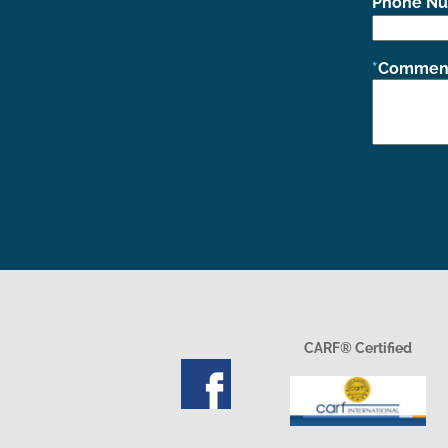
Phone N
Comment
CARF® Certified