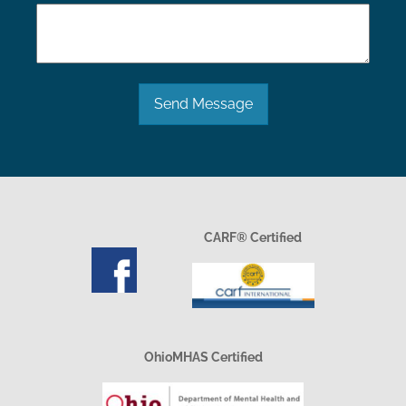
Send Message
CARF® Certified
OhioMHAS Certified