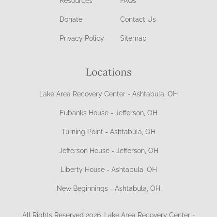
Resources
FAQs
Donate
Contact Us
Privacy Policy
Sitemap
Locations
Lake Area Recovery Center - Ashtabula, OH
Eubanks House - Jefferson, OH
Turning Point - Ashtabula, OH
Jefferson House - Jefferson, OH
Liberty House - Ashtabula, OH
New Beginnings - Ashtabula, OH
All Rights Reserved 2026, Lake Area Recovery Center -