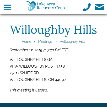
Willoughby Hills
›
›
Home
Meetings
Willoughby Hills
September 12, 2019 @ 7:30 PM EDT
WILLOUGHBY HILLS GA
VFW WILLOUGHBY POST 4358
29412 WHITE RD
WILLOUGHBY HILLS, OH 44092
This meeting is Closed.