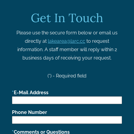
Get In Touch
Please use the secure form below or email us
directly at
lakearea@larc.cc
to request
information. A staff member will reply within 2
business days of receiving your request.
(*) - Required field
E-Mail Address
Phone Number
Comments or Questions