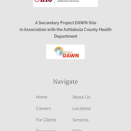
A Secondary Project DAWN Site
in Association with the Ashtabula County Health
Department
Navigate
Home
About Us
Careers
Locations
For Clients
Services